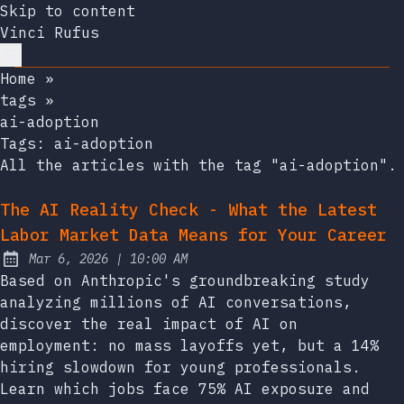
Skip to content
Vinci Rufus
Home
»
tags
»
ai-adoption
Tags:
ai-adoption
All the articles with the tag "ai-adoption".
The AI Reality Check - What the Latest
Labor Market Data Means for Your Career
at
Mar 6, 2026
|
10:00 AM
Published:
Based on Anthropic's groundbreaking study
analyzing millions of AI conversations,
discover the real impact of AI on
employment: no mass layoffs yet, but a 14%
hiring slowdown for young professionals.
Learn which jobs face 75% AI exposure and