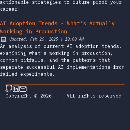
actionable strategies to future-proof your
career.
AI Adoption Trends - What's Actually
Working in Production
at
Updated:
Feb 20, 2025
|
10:00 AM
An analysis of current AI adoption trends,
examining what's working in production,
common pitfalls, and the patterns that
separate successful AI implementations from
failed experiments.
Follow on Github
Connect on LinkedIn
Send an email
Copyright © 2026
|
All rights reserved.