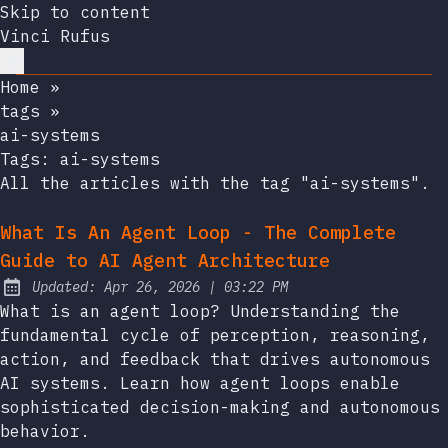
Skip to content
Vinci Rufus
Home
»
tags
»
ai-systems
Tags:
ai-systems
All the articles with the tag "ai-systems".
What Is An Agent Loop - The Complete
Guide to AI Agent Architecture
at
Updated:
Apr 26, 2026
|
03:22 PM
What is an agent loop? Understanding the
fundamental cycle of perception, reasoning,
action, and feedback that drives autonomous
AI systems. Learn how agent loops enable
sophisticated decision-making and autonomous
behavior.