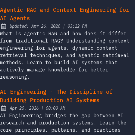
Agentic RAG and Context Engineering for
AI Agents
at
Updated:
Apr 26, 2026
|
03:22 PM
What is agentic RAG and how does it differ
from traditional RAG? Understanding context
engineering for agents, dynamic context
retrieval techniques, and agentic retrieval
methods. Learn to build AI systems that
actively manage knowledge for better
reasoning.
AI Engineering - The Discipline of
Building Production AI Systems
at
Apr 20, 2026
|
08:00 AM
Published:
AI Engineering bridges the gap between AI
research and production systems. Learn the
core principles, patterns, and practices