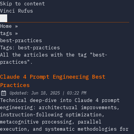
Skip to content
Vinci Rufus
Home
»
tags
»
best-practices
Tags:
best-practices
All the articles with the tag "best-
practices".
Claude 4 Prompt Engineering Best
Practices
at
Updated:
Jun 18, 2025
|
03:22 PM
Technical deep-dive into Claude 4 prompt
engineering: architectural improvements,
instruction-following optimization,
metacognitive processing, parallel
execution, and systematic methodologies for