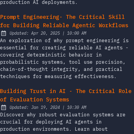
production AI deployments.
Prompt Engineering- The Critical Skill
for Building Reliable Agentic Workflows
at
Updated:
Apr 20, 2025
|
10:00 AM
An exploration of why prompt engineering is
essential for creating reliable AI agents -
covering deterministic behavior in
probabilistic systems, tool use precision,
chain-of-thought integrity, and practical
techniques for measuring effectiveness.
Building Trust in AI - The Critical Role
of Evaluation Systems
at
Updated:
Jan 19, 2024
|
10:30 AM
Discover why robust evaluation systems are
crucial for deploying AI agents in
production environments. Learn about