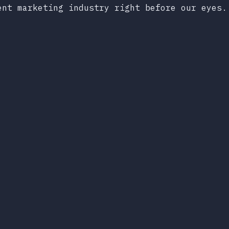
ent marketing industry right before our eyes.