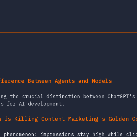
fference Between Agents and Models
ing the crucial distinction between ChatGPT's
rs for AI development.
h is Killing Content Marketing's Golden G
g phenomenon: impressions stay high while cli