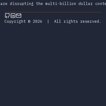
 are disrupting the multi-billion dollar cont
Follow on Github
Connect on LinkedIn
Send an email
Copyright © 2026
|
All rights reserved.