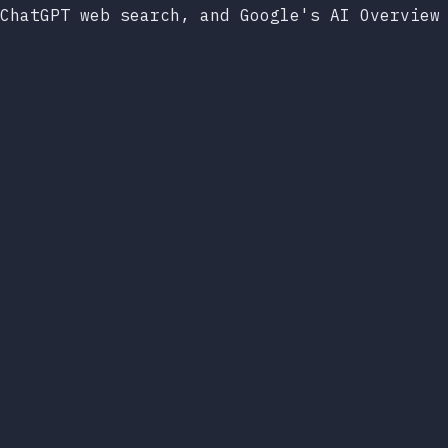
ChatGPT web search, and Google's AI Overview