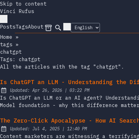
Skip to content
Vinci Rufus
Posts
Tags
About
Archives
Search
Home
»
tags
»
chatgpt
Tags:
chatgpt
All the articles with the tag "chatgpt".
Is ChatGPT an LLM - Understanding the Di
at
Updated:
Apr 26, 2026
|
03:22 PM
Is ChatGPT an LLM or an AI agent? Understand
Model foundation - why this difference matte
The Zero-Click Apocalypse - How AI Searc
at
Updated:
Jul 4, 2025
|
12:40 PM
Content marketers are witnessing a terrifyin