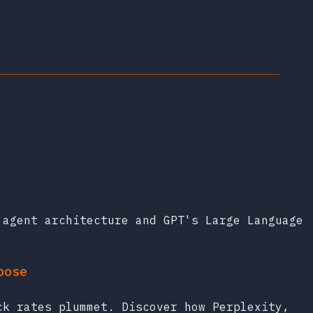
 agent architecture and GPT's Large Language
oose
ck rates plummet. Discover how Perplexity,