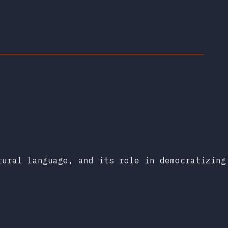
tural language, and its role in democratizing