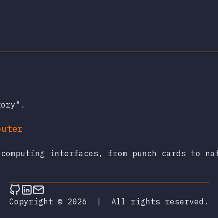
tory".
puter
 computing interfaces, from punch cards to na
Follow on Github
Connect on LinkedIn
Send an email
Copyright © 2026
|
All rights reserved.