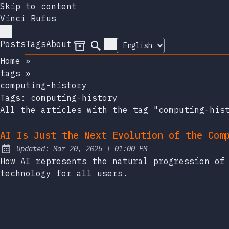
Skip to content
Vinci Rufus
Posts
Tags
About
Archives
Search
Home
»
tags
»
computing-history
Tags:
computing-history
All the articles with the tag "computing-his
AI Is Just the Next Evolution of the Com
at
Updated:
Mar 20, 2025
|
01:00 PM
How AI represents the natural progression of
technology for all users.