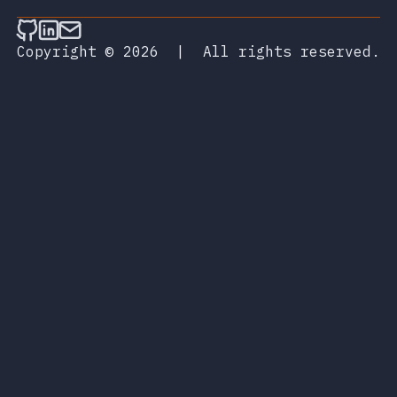
Follow on Github
Connect on LinkedIn
Send an email
Copyright © 2026
|
All rights reserved.