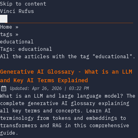
Skip to content
Vinci Rufus
Home
»
tags
»
educational
Tags:
educational
All the articles with the tag "educational".
Generative AI Glossary - What is an LLM
and Key AI Terms Explained
at
Updated:
Apr 26, 2026
|
03:22 PM
What is an LLM and large language model? The
complete generative AI glossary explaining
all key terms and concepts. Learn AI
terminology from tokens and embeddings to
transformers and RAG in this comprehensive
guide.