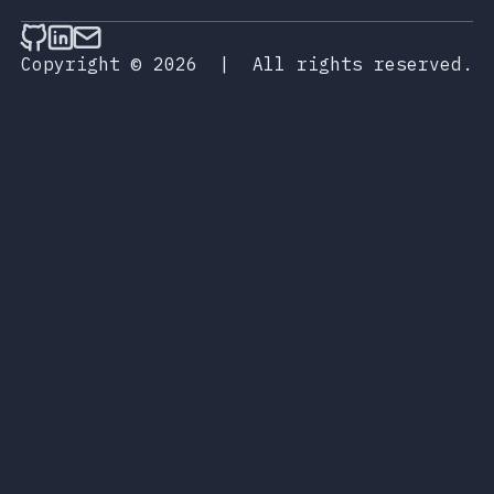
Follow on Github
Connect on LinkedIn
Send an email
Copyright © 2026
|
All rights reserved.