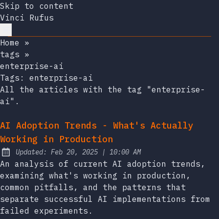
Skip to content
Vinci Rufus
Home
»
tags
»
enterprise-ai
Tags:
enterprise-ai
All the articles with the tag "enterprise-
ai".
AI Adoption Trends - What's Actually
Working in Production
at
Updated:
Feb 20, 2025
|
10:00 AM
An analysis of current AI adoption trends,
examining what's working in production,
common pitfalls, and the patterns that
separate successful AI implementations from
failed experiments.