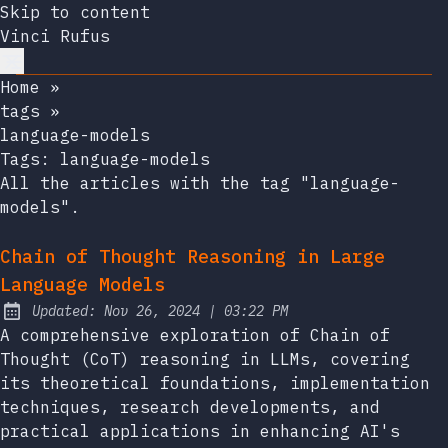
Skip to content
Vinci Rufus
Home
»
tags
»
language-models
Tags:
language-models
All the articles with the tag "language-
models".
Chain of Thought Reasoning in Large
Language Models
at
Updated:
Nov 26, 2024
|
03:22 PM
A comprehensive exploration of Chain of
Thought (CoT) reasoning in LLMs, covering
its theoretical foundations, implementation
techniques, research developments, and
practical applications in enhancing AI's