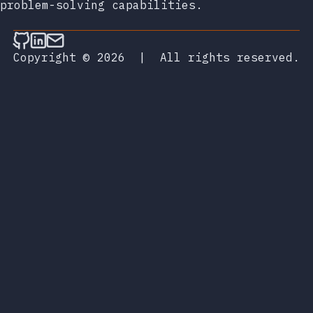
problem-solving capabilities.
Follow on Github
Connect on LinkedIn
Send an email
Copyright © 2026
|
All rights reserved.