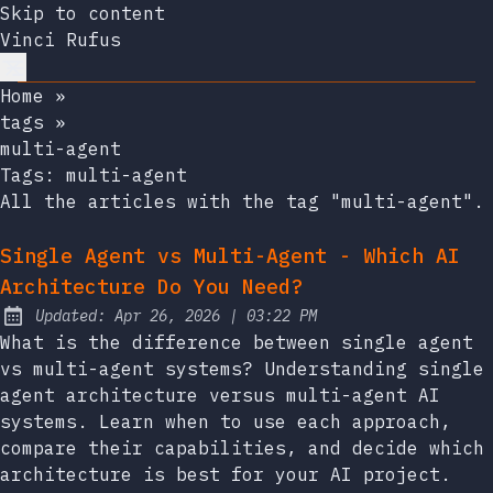
Skip to content
Vinci Rufus
Home
»
tags
»
multi-agent
Tags:
multi-agent
All the articles with the tag "multi-agent".
Single Agent vs Multi-Agent - Which AI
Architecture Do You Need?
at
Updated:
Apr 26, 2026
|
03:22 PM
What is the difference between single agent
vs multi-agent systems? Understanding single
agent architecture versus multi-agent AI
systems. Learn when to use each approach,
compare their capabilities, and decide which
architecture is best for your AI project.