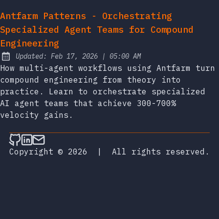
Antfarm Patterns - Orchestrating
Specialized Agent Teams for Compound
Engineering
at
Updated:
Feb 17, 2026
|
05:00 AM
How multi-agent workflows using Antfarm turn
compound engineering from theory into
practice. Learn to orchestrate specialized
AI agent teams that achieve 300-700%
velocity gains.
Follow on Github
Connect on LinkedIn
Send an email
Copyright © 2026
|
All rights reserved.