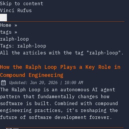
Skip to content
Vinci Rufus
Home
»
tags
»
ralph-loop
Tags:
ralph-loop
All the articles with the tag "ralph-loop".
How the Ralph Loop Plays a Key Role in
Compound Engineering
at
Updated:
Jan 20, 2026
|
10:00 AM
The Ralph Loop is an autonomous AI agent
pattern that fundamentally changes how
software is built. Combined with compound
engineering practices, it's reshaping the
future of software development forever.