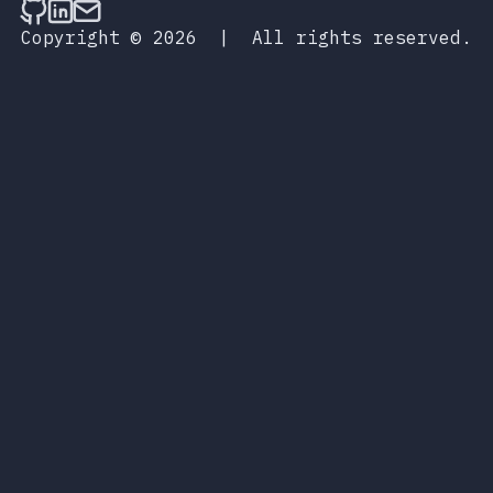
Follow on Github
Connect on LinkedIn
Send an email
Copyright © 2026
|
All rights reserved.