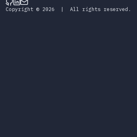
Follow on Github
Connect on LinkedIn
Send an email
Copyright © 2026
|
All rights reserved.