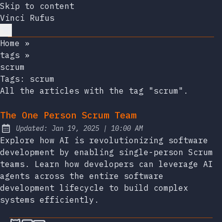
Skip to content
Vinci Rufus
Home
»
tags
»
scrum
Tags:
scrum
All the articles with the tag "scrum".
The One Person Scrum Team
at
Updated:
Jan 19, 2025
|
10:00 AM
Explore how AI is revolutionizing software
development by enabling single-person Scrum
teams. Learn how developers can leverage AI
agents across the entire software
development lifecycle to build complex
systems efficiently.