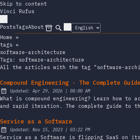
Skip to content
Vinci Rufus
Posts
Tags
About
Archives
Search
Home
»
tags
»
software-architecture
Tags:
software-architecture
All the articles with the tag "software-arch
Compound Engineering - The Complete Guid
at
Updated:
Apr 29, 2026
|
08:00 AM
What is compound engineering? Learn how to a
and rapid iteration. The complete guide to t
Service as a Software
at
Updated:
Nov 15, 2023
|
03:22 PM
Service as a Software is flipping SaaS on it