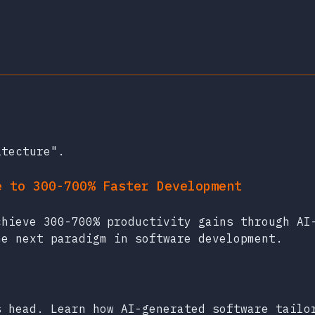
itecture".
e to 300-700% Faster Development
chieve 300-700% productivity gains through AI
he next paradigm in software development.
s head. Learn how AI-generated software tailo