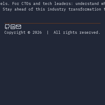
dels. For CTOs and tech leaders: understand w
. Stay ahead of this industry transformation 
Follow on Github
Connect on LinkedIn
Send an email
Copyright © 2026
|
All rights reserved.