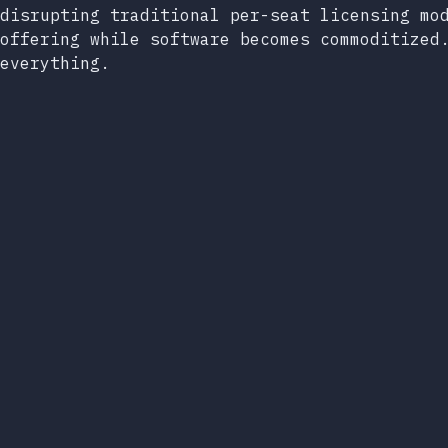
disrupting traditional per-seat licensing mo
offering while software becomes commoditized
everything.