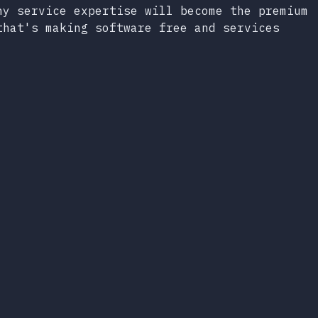
hy service expertise will become the premium
that's making software free and services