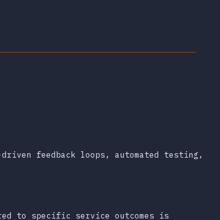
-driven feedback loops, automated testing,
red to specific service outcomes is