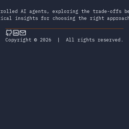
trolled AI agents, exploring the trade-offs b
tical insights for choosing the right approac
Follow on Github
Connect on LinkedIn
Send an email
Copyright © 2026
|
All rights reserved.