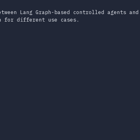
etween Lang Graph-based controlled agents and
h for different use cases.