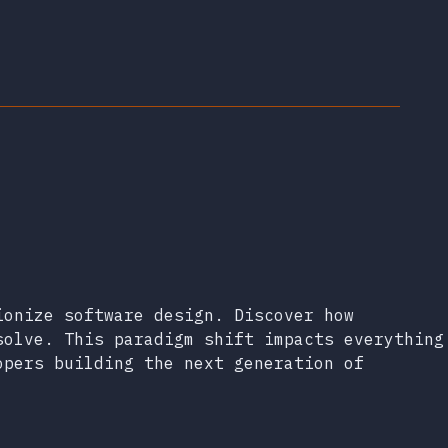
ionize software design. Discover how
solve. This paradigm shift impacts everything
opers building the next generation of