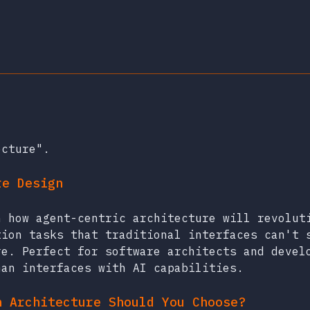
ecture".
re Design
n how agent-centric architecture will revolut
tion tasks that traditional interfaces can't 
re. Perfect for software architects and devel
man interfaces with AI capabilities.
h Architecture Should You Choose?