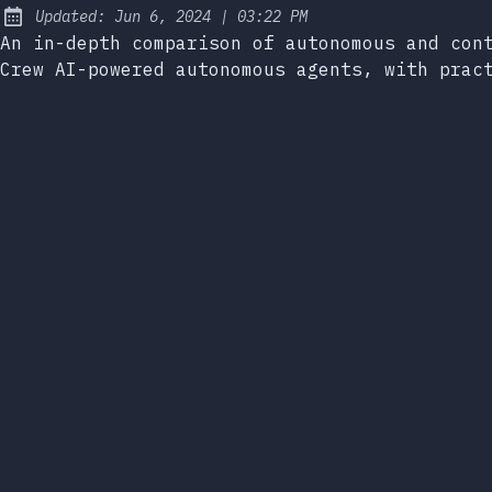
at
Updated:
Jun 6, 2024
|
03:22 PM
An in-depth comparison of autonomous and con
Crew AI-powered autonomous agents, with prac