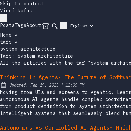
Skip to content
Vinci Rufus
Posts
Tags
About
Archives
Search
Home
»
tags
»
system-architecture
Tags:
system-architecture
All the articles with the tag "system-archit
Thinking in Agents- The Future of Softwa
at
Updated:
Feb 19, 2025
|
12:00 PM
Moving from UIs and screens to Agentic. Lear
autonomous AI agents handle complex coordina
from product definition to system architectu
intelligent systems that seamlessly blend hu
Autonomous vs Controlled AI Agents- Whic