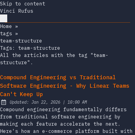
Skip to content
Vinci Rufus
Home
»
tags
»
team-structure
Tags:
team-structure
All the articles with the tag "team-
structure".
Compound Engineering vs Traditional
Software Engineering - Why Linear Teams
Can't Keep Up
at
Updated:
Jan 22, 2026
|
10:00 AM
Compound engineering fundamentally differs
from traditional software engineering by
making each feature accelerate the next.
Here's how an e-commerce platform built with