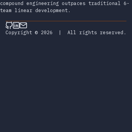
compound engineering outpaces traditional 6-
team linear development.
Follow on Github
Connect on LinkedIn
Send an email
Copyright © 2026
|
All rights reserved.