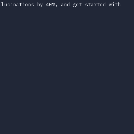
llucinations by 40%, and get started with