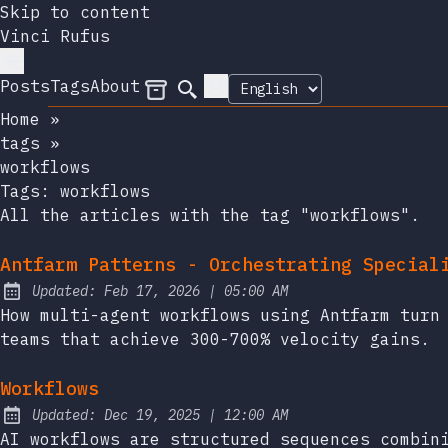
Skip to content
Vinci Rufus
Posts
Tags
About
Archives
Search
Home
»
tags
»
workflows
Tags:
workflows
All the articles with the tag "workflows".
Antfarm Patterns - Orchestrating Special
at
Updated:
Feb 17, 2026
|
05:00 AM
How multi-agent workflows using Antfarm turn
teams that achieve 300-700% velocity gains.
Workflows
at
Updated:
Dec 19, 2025
|
12:00 AM
AI workflows are structured sequences combin