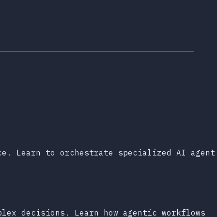
ce. Learn to orchestrate specialized AI agent
plex decisions. Learn how agentic workflows