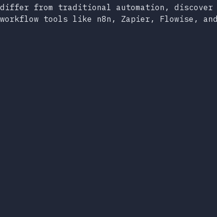
differ from traditional automation, discover
workflow tools like n8n, Zapier, Flowise, an