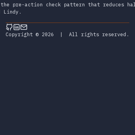
 the pre-action check pattern that reduces ha
d Lindy.
Follow on Github
Connect on LinkedIn
Send an email
Copyright © 2026
|
All rights reserved.