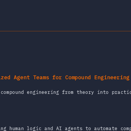
ized Agent Teams for Compound Engineering
 compound engineering from theory into practi
ing human logic and AI agents to automate com