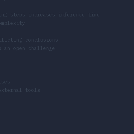
ing steps increases inference time
omplexity
flicting conclusions
s an open challenge
ases
external tools