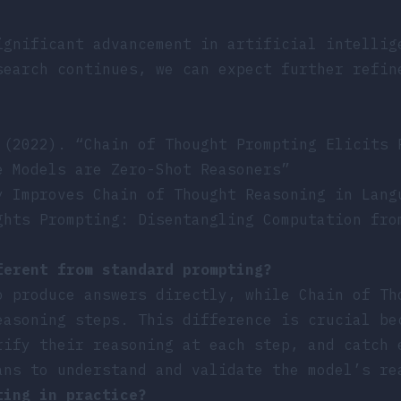
ignificant advancement in artificial intellig
search continues, we can expect further refin
 (2022). “Chain of Thought Prompting Elicits 
e Models are Zero-Shot Reasoners”
y Improves Chain of Thought Reasoning in Lang
ghts Prompting: Disentangling Computation fro
ferent from standard prompting?
o produce answers directly, while Chain of Th
easoning steps. This difference is crucial be
rify their reasoning at each step, and catch 
ans to understand and validate the model’s re
ting in practice?