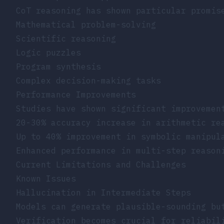
CoT reasoning has shown particular promis
Mathematical problem-solving
Scientific reasoning
Logic puzzles
Program synthesis
Complex decision-making tasks
Performance Improvements
Studies have shown significant improvemen
20-30% accuracy increase in arithmetic re
Up to 40% improvement in symbolic manipul
Enhanced performance in multi-step reason
Current Limitations and Challenges
Known Issues
Hallucination in Intermediate Steps
Models can generate plausible-sounding bu
Verification becomes crucial for reliabil