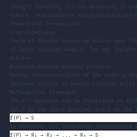
Thought Prompting Elicits Reasoning in La
others, this approach has revolutionized 
Theoretical Foundations
Core Principles
Chain of thought reasoning builds upon th
of large language models. The key insight
achieve:
Enhanced problem-solving accuracy
Better interpretability of the model’s re
Improved ability to handle complex, multi
Mathematical Framework
The CoT approach can be formalized as fol
Let P be the input problem, and S be the 
f(P) → S
In contrast, CoT introduces intermediate 
f(P) → R₁ → R₂ → ... → Rₙ → S