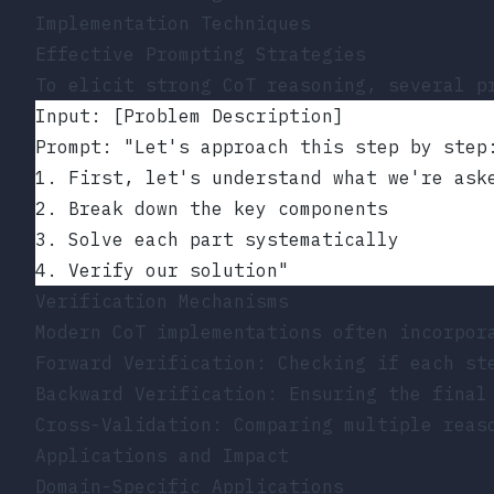
Implementation Techniques
Effective Prompting Strategies
To elicit strong CoT reasoning, several p
Input: [Problem Description]
Prompt: "Let's approach this step by step
1. First, let's understand what we're ask
2. Break down the key components
3. Solve each part systematically
4. Verify our solution"
Verification Mechanisms
Modern CoT implementations often incorpor
Forward Verification: Checking if each st
Backward Verification: Ensuring the final
Cross-Validation: Comparing multiple reas
Applications and Impact
Domain-Specific Applications