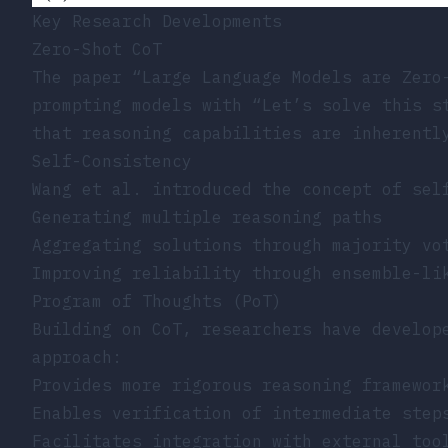
Key Research Developments
Zero-Shot CoT
The paper
“Large Language Models are Zero
prompting models with “Let’s solve this s
that reasoning capabilities are inherentl
Self-Consistency
Wang et al. introduced the concept of sel
Generating multiple reasoning paths
Aggregating solutions through majority vo
Improving reliability through ensemble-li
Program of Thoughts (PoT)
Building on CoT, researchers have develop
approach:
Provides more rigorous reasoning framewor
Enables verification of intermediate step
Facilitates integration with external too