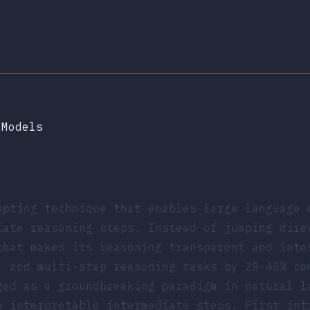
 Models
mpting technique that enables large language 
iate reasoning steps. Instead of jumping dire
that makes its reasoning transparent and inte
, and multi-step reasoning tasks by 20-40% co
ged as a groundbreaking paradigm in natural l
o interpretable intermediate steps. First in