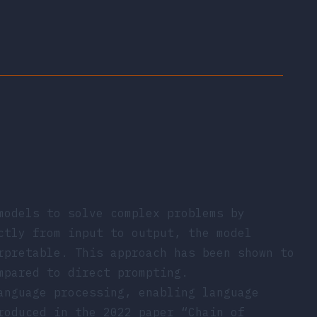
models to solve complex problems by
ctly from input to output, the model
rpretable. This approach has been shown to
mpared to direct prompting.
anguage processing, enabling language
troduced in the 2022 paper
“Chain of