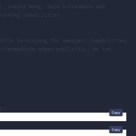
i, Xuezhi Wang, Dale Schuurmans and
asoning capabilities.
while leveraging the emergent capabilities
intermediate steps explicitly, we can
s:
Copy
Copy