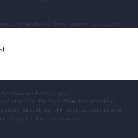
rompting patterns have proven effective:
:
ed
ate verification steps:
ep logically follows from the previous
 answer satisfies the initial conditions
oning paths for consistency