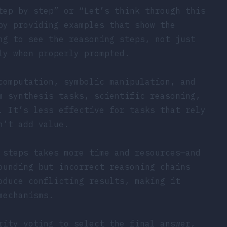
tep by step” or “Let’s think through this
by providing examples that show the
ng to see the reasoning steps, not just
ly when properly prompted.
computation, symbolic manipulation, and
m synthesis tasks, scientific reasoning,
. It’s less effective for tasks that rely
n’t add value.
 steps takes more time and resources—and
ounding but incorrect reasoning chains
oduce conflicting results, making it
mechanisms.
rity voting to select the final answer,