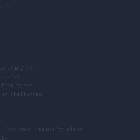
e in:
ts using CoT:
asoning
ation tasks
ing challenges
t incorrect reasoning steps
ity