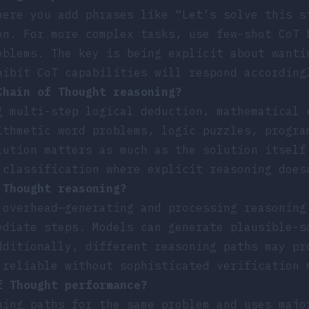
here you add phrases like “Let’s solve this s
on. For more complex tasks, use few-shot CoT 
oblems. The key is being explicit about wanti
hibit CoT capabilities will respond according
Chain of Thought reasoning?
g multi-step logical deduction, mathematical 
ithmetic word problems, logic puzzles, progra
lution matters as much as the solution itself
 classification where explicit reasoning does
 Thought reasoning?
 overhead—generating and processing reasoning
ediate steps. Models can generate plausible-s
dditionally, different reasoning paths may pr
 reliable without sophisticated verification 
f Thought performance?
ning paths for the same problem and uses majo