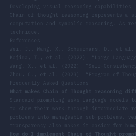
Developing visual reasoning capabilities
Chain of thought reasoning represents a s
computation and symbolic reasoning. As re
technique.
References
Wei, J., Wang, X., Schuurmans, D., et al.
Kojima, T., et al. (2022). “Large Languag
Wang, X., et al. (2022). “Self-Consistenc
Zhou, C., et al. (2023). “Program of Thou
Frequently Asked Questions
What makes Chain of Thought reasoning dif
Standard prompting asks language models t
to show their work through intermediate r
problems into manageable sub-problems, ve
transparency also makes it easier for hum
How do I implement Chain of Thought promp