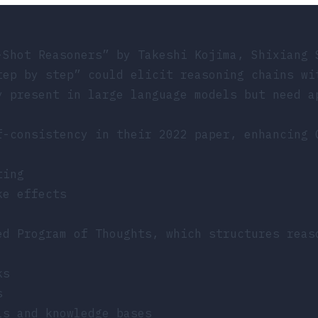
-Shot Reasoners”
by Takeshi Kojima, Shixiang 
tep by step” could elicit reasoning chains wi
y present in large language models but need a
f-consistency in their 2022 paper, enhancing 
ting
ke effects
ed Program of Thoughts, which structures reas
ks
s
ls and knowledge bases