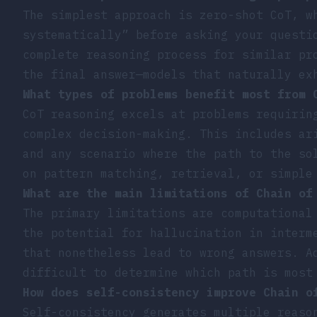
The simplest approach is zero-shot CoT, w
systematically” before asking your questi
complete reasoning process for similar pr
the final answer—models that naturally ex
What types of problems benefit most from 
CoT reasoning excels at problems requirin
complex decision-making. This includes ar
and any scenario where the path to the so
on pattern matching, retrieval, or simple
What are the main limitations of Chain of
The primary limitations are computational
the potential for hallucination in interm
that nonetheless lead to wrong answers. A
difficult to determine which path is most
How does self-consistency improve Chain o
Self-consistency generates multiple reaso