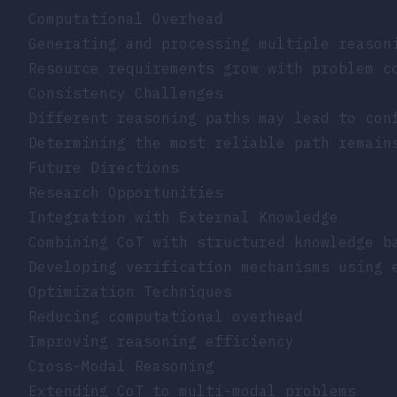
Computational Overhead
Generating and processing multiple reason
Resource requirements grow with problem c
Consistency Challenges
Different reasoning paths may lead to con
Determining the most reliable path remain
Future Directions
Research Opportunities
Integration with External Knowledge
Combining CoT with structured knowledge b
Developing verification mechanisms using 
Optimization Techniques
Reducing computational overhead
Improving reasoning efficiency
Cross-Modal Reasoning
Extending CoT to multi-modal problems