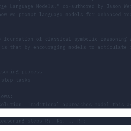
rge Language Models,”
co-authored by Jason We
how we prompt language models for enhanced re
e foundation of classical symbolic reasoning 
 is that by encouraging models to articulate 
asoning process
-step tasks
lows:
solution. Traditional approaches model this a
reasoning steps R₁, R₂, …, Rₙ: