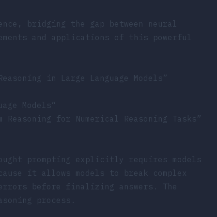
ence, bridging the gap between neural
ements and applications of this powerful
Reasoning in Large Language Models”
uage Models”
m Reasoning for Numerical Reasoning Tasks”
ought prompting explicitly requires models
cause it allows models to break complex
errors before finalizing answers. The
asoning process.