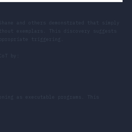
Shane and others demonstrated that simply
thout exemplars. This discovery suggests
ppropriate triggering.
CoT by:
oning as executable programs. This