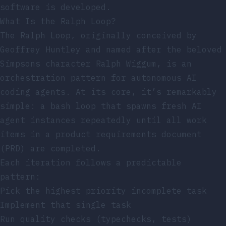
software is developed.
What Is the Ralph Loop?
The Ralph Loop, originally conceived by
Geoffrey Huntley and named after the beloved
Simpsons character Ralph Wiggum, is an
orchestration pattern for autonomous AI
coding agents. At its core, it’s remarkably
simple: a bash loop that spawns fresh AI
agent instances repeatedly until all work
items in a product requirements document
(PRD) are completed.
Each iteration follows a predictable
pattern:
Pick the highest priority incomplete task
Implement that single task
Run quality checks (typechecks, tests)