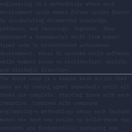
engineering is a methodology where each
development cycle makes future cycles faster
by accumulating documented knowledge,
patterns, and learnings. Together, they
represent a fundamental shift from human-
typed code to orchestrated autonomous
development, where AI systems build software
while humans focus on architecture, quality,
and strategic direction.
The Ralph Loop is a simple bash script that
runs an AI coding agent repeatedly until all
tasks are complete, starting fresh with each
iteration. Combined with compound
engineering—a methodology where each feature
makes the next one easier to build—these two
concepts are fundamentally reshaping how