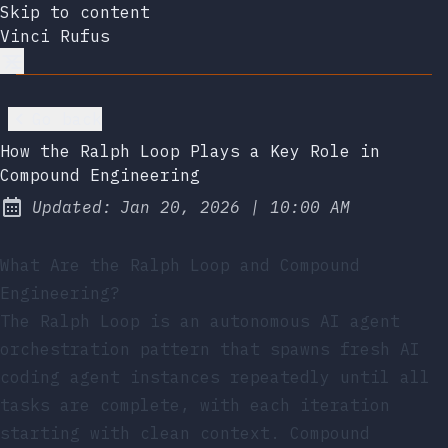
Skip to content
Vinci Rufus
Go back
How the Ralph Loop Plays a Key Role in
Compound Engineering
at
Updated:
Jan 20, 2026
|
10:00 AM
What Are the Ralph Loop and Compound
Engineering?
The Ralph Loop is an autonomous AI agent
orchestration pattern that spawns fresh AI
coding agent instances repeatedly until all
tasks are complete, with each iteration
starting with clean context. Compound