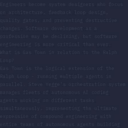
Engineers become system designers who focus
on architecture, feedback loop design,
quality gates, and preventing destructive
changes. Software development as a
profession may be declining, but software
engineering is more critical than ever.
What is Gas Town in relation to the Ralph
Loop?
Gas Town is the logical extension of the
Ralph Loop - running multiple agents in
parallel. Steve Yegge’s orchestration system
manages fleets of autonomous AI coding
agents working on different tasks
simultaneously, representing the ultimate
expression of compound engineering with
entire teams of autonomous agents building