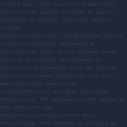
nothing more. This precision dramatically
improves code quality compared to agents
operating in bloated, unfocused context
windows.
Compound Engineering: The Multiplier Effect
Compound engineering represents a
philosophical shift in how software teams
approach AI-assisted development. In
traditional engineering, each new feature
typically increases complexity—more code
means more edge cases, more
interdependencies, and more unexpected
interactions. The codebase becomes harder to
work with over time.
Compound engineering inverts this
relationship. Each feature is designed to