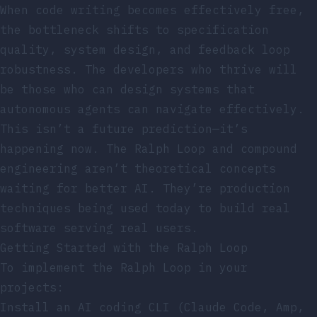
When code writing becomes effectively free,
the bottleneck shifts to specification
quality, system design, and feedback loop
robustness. The developers who thrive will
be those who can design systems that
autonomous agents can navigate effectively.
This isn’t a future prediction—it’s
happening now. The Ralph Loop and compound
engineering aren’t theoretical concepts
waiting for better AI. They’re production
techniques being used today to build real
software serving real users.
Getting Started with the Ralph Loop
To implement the Ralph Loop in your
projects:
Install an AI coding CLI (Claude Code, Amp,