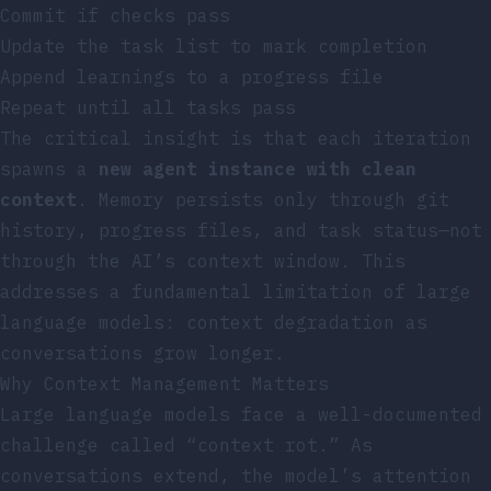
Commit if checks pass
Update the task list to mark completion
Append learnings to a progress file
Repeat until all tasks pass
The critical insight is that each iteration
spawns a
new agent instance with clean
context
. Memory persists only through git
history, progress files, and task status—not
through the AI’s context window. This
addresses a fundamental limitation of large
language models: context degradation as
conversations grow longer.
Why Context Management Matters
Large language models face a well-documented
challenge called “context rot.” As
conversations extend, the model’s attention