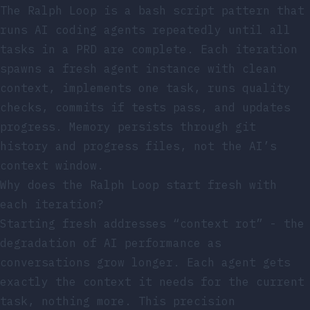
The Ralph Loop is a bash script pattern that
runs AI coding agents repeatedly until all
tasks in a PRD are complete. Each iteration
spawns a fresh agent instance with clean
context, implements one task, runs quality
checks, commits if tests pass, and updates
progress. Memory persists through git
history and progress files, not the AI’s
context window.
Why does the Ralph Loop start fresh with
each iteration?
Starting fresh addresses “context rot” - the
degradation of AI performance as
conversations grow longer. Each agent gets
exactly the context it needs for the current
task, nothing more. This precision