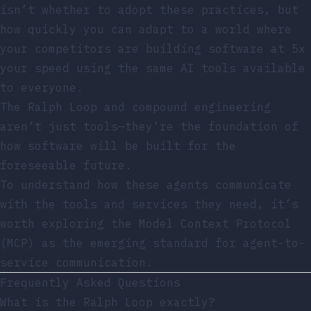
isn’t whether to adopt these practices, but
how quickly you can adapt to a world where
your competitors are building software at 5x
your speed using the same AI tools available
to everyone.
The Ralph Loop and compound engineering
aren’t just tools—they’re the foundation of
how software will be built for the
foreseeable future.
To understand how these agents communicate
with the tools and services they need, it’s
worth exploring
the Model Context Protocol
(MCP) as the emerging standard
for agent-to-
service communication.
Frequently Asked Questions
What is the Ralph Loop exactly?