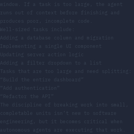
window. If a task is too large, the agent
runs out of context before finishing and
produces poor, incomplete code.
Well-sized tasks include:
Adding a database column and migration
Implementing a single UI component
Updating server action logic
Adding a filter dropdown to a list
Tasks that are too large and need splitting:
“Build the entire dashboard”
“Add authentication”
“Refactor the API”
The discipline of breaking work into small,
completable units isn’t new to software
engineering, but it becomes critical when
autonomous agents are executing that work.