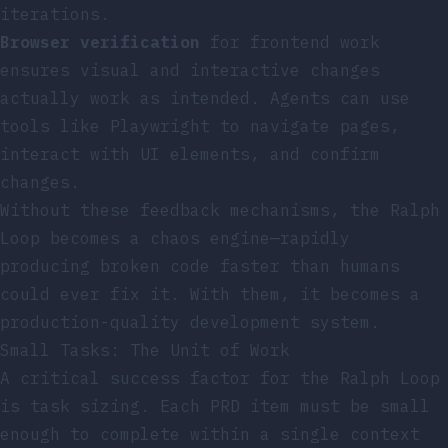
iterations.
Browser verification
for frontend work
ensures visual and interactive changes
actually work as intended. Agents can use
tools like Playwright to navigate pages,
interact with UI elements, and confirm
changes.
Without these feedback mechanisms, the Ralph
Loop becomes a chaos engine—rapidly
producing broken code faster than humans
could ever fix it. With them, it becomes a
production-quality development system.
Small Tasks: The Unit of Work
A critical success factor for the Ralph Loop
is task sizing. Each PRD item must be small
enough to complete within a single context