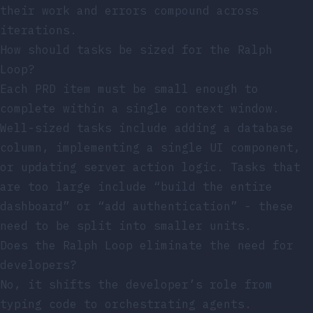
their work and errors compound across
iterations.
How should tasks be sized for the Ralph
Loop?
Each PRD item must be small enough to
complete within a single context window.
Well-sized tasks include adding a database
column, implementing a single UI component,
or updating server action logic. Tasks that
are too large include “build the entire
dashboard” or “add authentication” - these
need to be split into smaller units.
Does the Ralph Loop eliminate the need for
developers?
No, it shifts the developer’s role from
typing code to orchestrating agents.