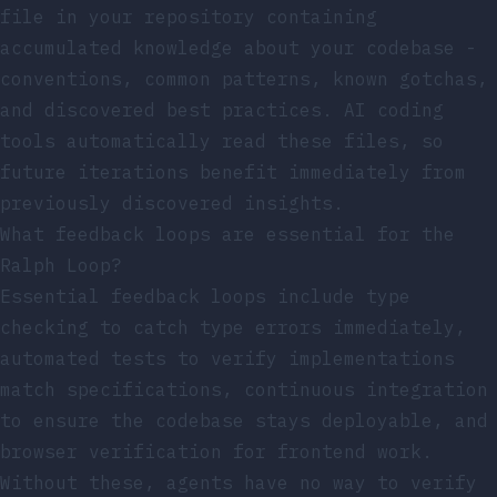
file in your repository containing
accumulated knowledge about your codebase -
conventions, common patterns, known gotchas,
and discovered best practices. AI coding
tools automatically read these files, so
future iterations benefit immediately from
previously discovered insights.
What feedback loops are essential for the
Ralph Loop?
Essential feedback loops include type
checking to catch type errors immediately,
automated tests to verify implementations
match specifications, continuous integration
to ensure the codebase stays deployable, and
browser verification for frontend work.
Without these, agents have no way to verify