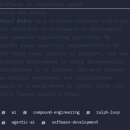
software at superhuman speed.
About the Author
Vinci Rufus
is a software engineer exploring
the frontiers of autonomous AI development
and compound engineering practices. He
writes about practical implementations of
the Ralph Loop, agentic AI patterns, and how
software development is being fundamentally
transformed by AI systems. His work focuses
on helping developers and organizations
adapt to a world where AI agents write code
while humans design systems.
ai
compound-engineering
ralph-loop
agentic-ai
software-development