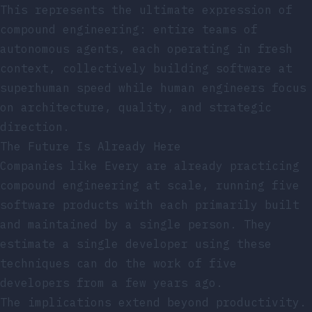
This represents the ultimate expression of
compound engineering: entire teams of
autonomous agents, each operating in fresh
context, collectively building software at
superhuman speed while human engineers focus
on architecture, quality, and strategic
direction.
The Future Is Already Here
Companies like Every are already practicing
compound engineering at scale, running five
software products with each primarily built
and maintained by a single person. They
estimate a single developer using these
techniques can do the work of five
developers from a few years ago.
The implications extend beyond productivity.