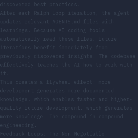
discovered best practices.
After each Ralph Loop iteration, the agent
updates relevant AGENTS.md files with
learnings. Because AI coding tools
automatically read these files, future
iterations benefit immediately from
previously discovered insights. The codebase
effectively teaches the AI how to work with
it.
This creates a flywheel effect: more
development generates more documented
knowledge, which enables faster and higher-
quality future development, which generates
more knowledge. The compound in compound
engineering.
Feedback Loops: The Non-Negotiable