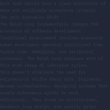
Each task should have a clear definition of
done and verifiable acceptance criteria.
The Unit Economics Shift
The Ralph Loop fundamentally changes the
economics of software development.
Traditional development involves expensive
human developers spending significant time
typing code, debugging, and navigating
codebases. The Ralph Loop replaces much of
this with cheap AI inference cycles.
This doesn’t eliminate the need for
engineers—it shifts their role. Engineers
become orchestrators, designing systems that
enable autonomous agents to work
effectively. They focus on architecture,
feedback loop design, and quality gates