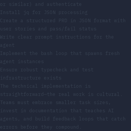
or similar) and authenticate
Install
jq
for JSON processing
Create a structured PRD in JSON format with
user stories and pass/fail status
Write clear prompt instructions for the
agent
Implement the bash loop that spawns fresh
agent instances
Ensure robust typecheck and test
infrastructure exists
The technical implementation is
straightforward—the real work is cultural.
Teams must embrace smaller task sizes,
invest in documentation that teaches AI
agents, and build feedback loops that catch
errors before they compound.