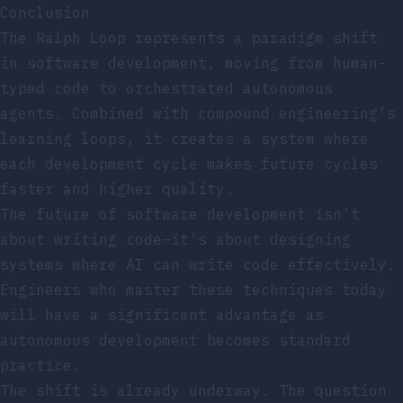
Conclusion
The Ralph Loop represents a paradigm shift
in software development, moving from human-
typed code to orchestrated autonomous
agents. Combined with compound engineering’s
learning loops, it creates a system where
each development cycle makes future cycles
faster and higher quality.
The future of software development isn’t
about writing code—it’s about designing
systems where AI can write code effectively.
Engineers who master these techniques today
will have a significant advantage as
autonomous development becomes standard
practice.
The shift is already underway. The question