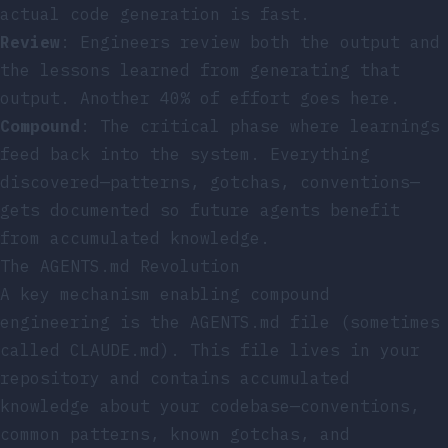
actual code generation is fast.
Review
: Engineers review both the output and
the lessons learned from generating that
output. Another 40% of effort goes here.
Compound
: The critical phase where learnings
feed back into the system. Everything
discovered—patterns, gotchas, conventions—
gets documented so future agents benefit
from accumulated knowledge.
The AGENTS.md Revolution
A key mechanism enabling compound
engineering is the AGENTS.md file (sometimes
called CLAUDE.md). This file lives in your
repository and contains accumulated
knowledge about your codebase—conventions,
common patterns, known gotchas, and