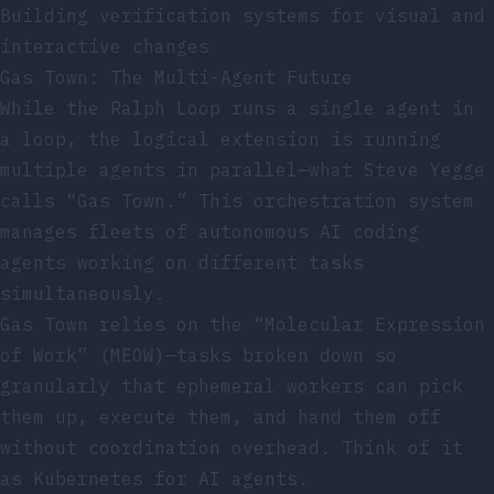
Building verification systems for visual and
interactive changes
Gas Town: The Multi-Agent Future
While the Ralph Loop runs a single agent in
a loop, the logical extension is running
multiple agents in parallel—what Steve Yegge
calls “Gas Town.” This orchestration system
manages fleets of autonomous AI coding
agents working on different tasks
simultaneously.
Gas Town relies on the “Molecular Expression
of Work” (MEOW)—tasks broken down so
granularly that ephemeral workers can pick
them up, execute them, and hand them off
without coordination overhead. Think of it
as Kubernetes for AI agents.