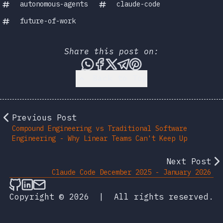
autonomous-agents
claude-code
future-of-work
Share this post on:
Share this post via WhatsA
Share this post on Face
Share this post on X
Share this post vi
Share this post 
Back to Top
Previous Post
Compound Engineering vs Traditional Software
Engineering - Why Linear Teams Can't Keep Up
Next Post
Claude Code December 2025 - January 2026
Follow on Github
Connect on LinkedIn
Send an email
Copyright © 2026
|
All rights reserved.