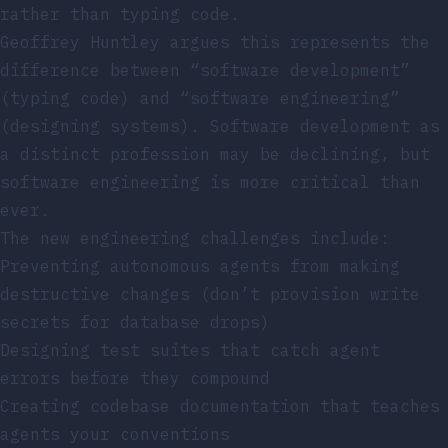
rather than typing code.
Geoffrey Huntley argues this represents the
difference between “software development”
(typing code) and “software engineering”
(designing systems). Software development as
a distinct profession may be declining, but
software engineering is more critical than
ever.
The new engineering challenges include:
Preventing autonomous agents from making
destructive changes (don’t provision write
secrets for database drops)
Designing test suites that catch agent
errors before they compound
Creating codebase documentation that teaches
agents your conventions