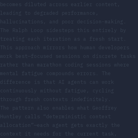
becomes diluted across earlier content,
leading to degraded performance,
hallucinations, and poor decision-making.
The Ralph Loop sidesteps this entirely by
treating each iteration as a fresh start.
This approach mirrors how human developers
work best—focused sessions on discrete tasks
rather than marathon coding sessions where
mental fatigue compounds errors. The
difference is that AI agents can work
continuously without fatigue, cycling
through fresh contexts indefinitely.
The pattern also enables what Geoffrey
Huntley calls “deterministic context
allocation”—each agent gets exactly the
context it needs for the current task,