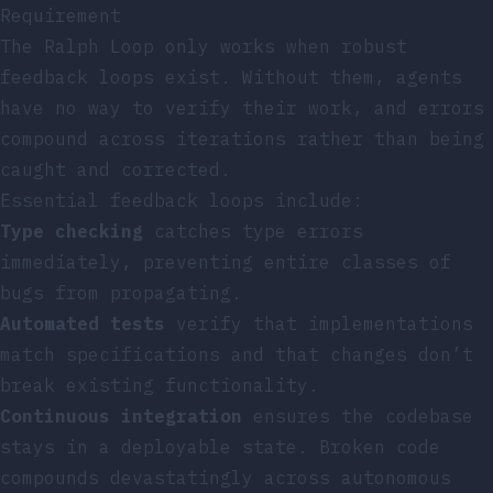
Requirement
The Ralph Loop only works when robust
feedback loops exist. Without them, agents
have no way to verify their work, and errors
compound across iterations rather than being
caught and corrected.
Essential feedback loops include:
Type checking
catches type errors
immediately, preventing entire classes of
bugs from propagating.
Automated tests
verify that implementations
match specifications and that changes don’t
break existing functionality.
Continuous integration
ensures the codebase
stays in a deployable state. Broken code
compounds devastatingly across autonomous