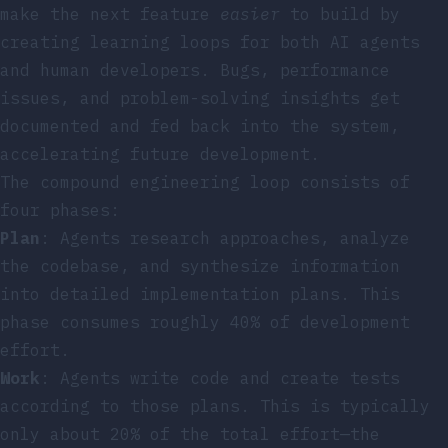
make the next feature
easier
to build by
creating learning loops for both AI agents
and human developers. Bugs, performance
issues, and problem-solving insights get
documented and fed back into the system,
accelerating future development.
The compound engineering loop consists of
four phases:
Plan
: Agents research approaches, analyze
the codebase, and synthesize information
into detailed implementation plans. This
phase consumes roughly 40% of development
effort.
Work
: Agents write code and create tests
according to those plans. This is typically
only about 20% of the total effort—the