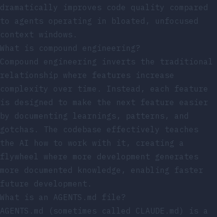
dramatically improves code quality compared
to agents operating in bloated, unfocused
context windows.
What is compound engineering?
Compound engineering inverts the traditional
relationship where features increase
complexity over time. Instead, each feature
is designed to make the next feature easier
by documenting learnings, patterns, and
gotchas. The codebase effectively teaches
the AI how to work with it, creating a
flywheel where more development generates
more documented knowledge, enabling faster
future development.
What is an AGENTS.md file?
AGENTS.md (sometimes called CLAUDE.md) is a