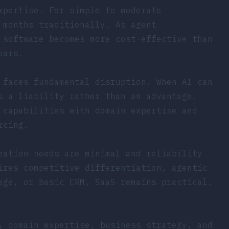
xpertise. For simple to moderate
 months traditionally. As agent
 software becomes more cost-effective than
ears.
 faces fundamental disruption. When AI can
s a liability rather than an advantage.
 capabilities with domain expertise and
rcing.
zation needs are minimal and reliability
ires competitive differentiation, agentic
age, or basic CRM, SaaS remains practical.
, domain expertise, business strategy, and