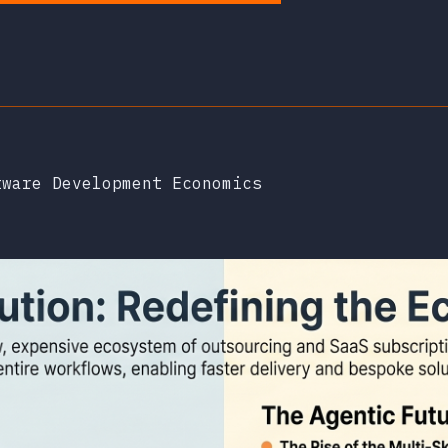
tware Development Economics