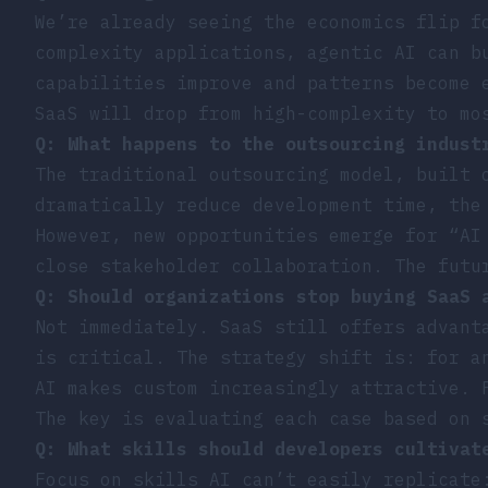
We’re already seeing the economics flip f
complexity applications, agentic AI can b
capabilities improve and patterns become 
SaaS will drop from high-complexity to mo
Q: What happens to the outsourcing indust
The traditional outsourcing model, built 
dramatically reduce development time, the
However, new opportunities emerge for “AI
close stakeholder collaboration. The futu
Q: Should organizations stop buying SaaS 
Not immediately. SaaS still offers advant
is critical. The strategy shift is: for a
AI makes custom increasingly attractive. 
The key is evaluating each case based on 
Q: What skills should developers cultivat
Focus on skills AI can’t easily replicate