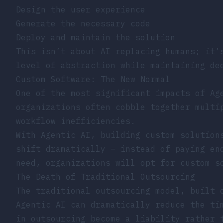
Design the user experience
Generate the necessary code
Deploy and maintain the solution
This isn’t about AI replacing humans; it’
level of abstraction while maintaining de
Custom Software: The New Normal
One of the most significant impacts of Ag
organizations often cobble together multi
workflow inefficiencies.
With Agentic AI, building custom solution
shift dramatically – instead of paying en
need, organizations will opt for custom s
The Death of Traditional Outsourcing
The traditional outsourcing model, built 
Agentic AI can dramatically reduce the ti
in outsourcing become a liability rather 