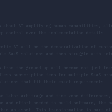
s about AI amplifying human capabilities, all
ep control over the implementation details.
entic AI will be the democratization of custo
ple SaaS solutions and then struggle with int
s from the ground up will become not just fea
dless subscription fees for multiple SaaS pro
olutions that fit their exact requirements.
on labor arbitrage and time zone differences,
me and effort needed to build software, the b
than an asset. This transformation is part of