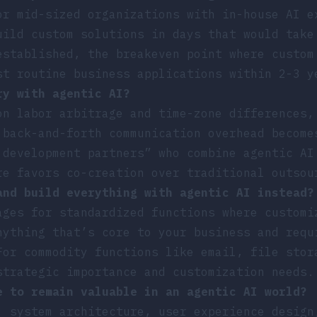
or mid-sized organizations with in-house AI e
uild custom solutions in days that would take
established, the breakeven point where custom
st routine business applications within 2-3 y
ry with agentic AI?
on labor arbitrage and time-zone differences,
 back-and-forth communication overhead become
 development partners” who combine agentic AI
re favors co-creation over traditional outsou
and build everything with agentic AI instead?
ages for standardized functions where customi
nything that’s core to your business and requ
For commodity functions like email, file stor
strategic importance and customization needs.
e to remain valuable in an agentic AI world?
: system architecture, user experience design