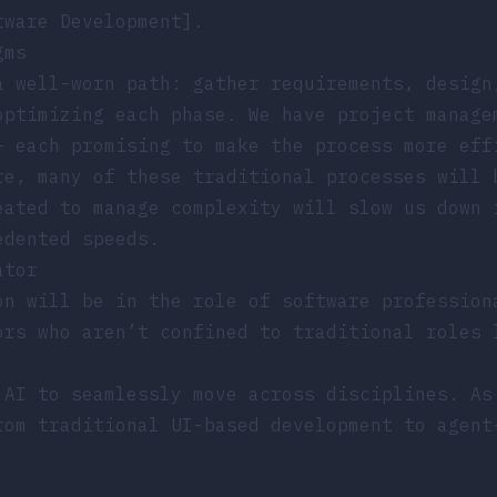
tware Development].
gms
a well-worn path: gather requirements, design
optimizing each phase. We have project manage
– each promising to make the process more eff
re, many of these traditional processes will 
eated to manage complexity will slow us down 
edented speeds.
ator
on will be in the role of software profession
ors who aren’t confined to traditional roles 
 AI to seamlessly move across disciplines. A
rom traditional UI-based development to agent