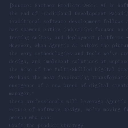
[Source: Gartner Predicts 2025: AI in Sof
The End of Traditional Development Paradi
Traditional software development follows 
has spawned entire industries focused on 
testing suites, and deployment platforms 
However, when Agentic AI enters the pictu
The very methodologies and tools we’ve cr
design, and implement solutions at unprec
The Rise of the Multi-Skilled Digital Cre
Perhaps the most fascinating transformati
emergence of a new breed of digital creat
manager.”
These professionals will leverage Agentic
Future of Software Design
, we’re moving f
person who can:
Craft the product strategy