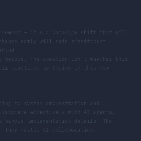
ncement – it’s a paradigm shift that will
change early will gain significant
ehind.
r before. The question isn’t whether this
eir practices to thrive in this new
ding to system orchestration and
llaborate effectively with AI agents,
s handle implementation details. The
n they master AI collaboration.