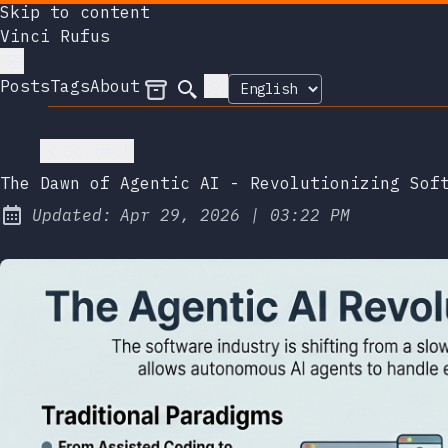
Skip to content
Vinci Rufus
Posts
Tags
About
Archives
Search
Go back
The Dawn of Agentic AI - Revolutionizing Sof
at
Updated:
Apr 29, 2026
|
03:22 PM