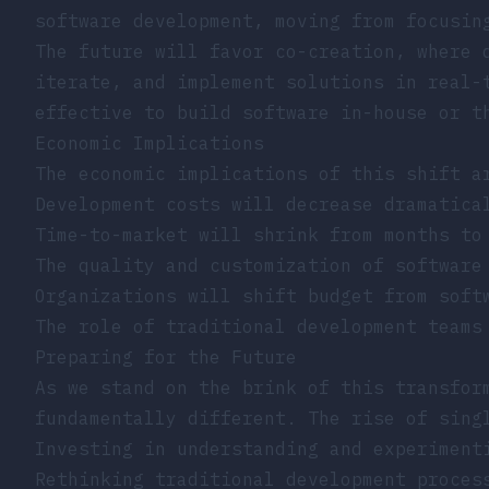
software development, moving from
focusin
The future will favor co-creation, where 
iterate, and implement solutions in real-
effective to build software in-house or t
Economic Implications
The economic implications of this shift a
Development costs will decrease dramatica
Time-to-market will shrink from months to
The quality and customization of software
Organizations will shift budget from soft
The role of traditional development teams
Preparing for the Future
As we stand on the brink of this transfor
fundamentally different. The rise of
sing
Investing in understanding and experiment
Rethinking traditional development proces