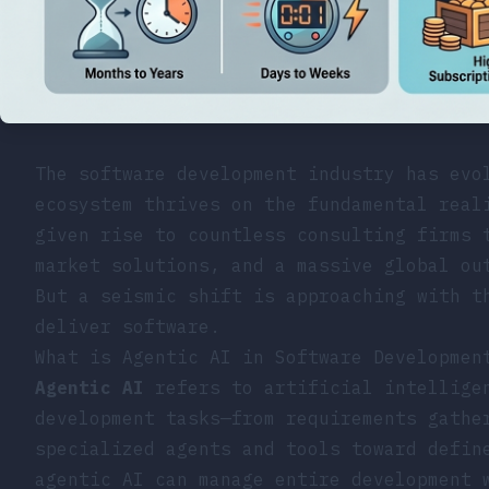
The software development industry has evo
ecosystem thrives on the fundamental real
given rise to countless consulting firms 
market solutions, and a massive global ou
But a seismic shift is approaching with t
deliver software.
What is Agentic AI in Software Developmen
Agentic AI
refers to artificial intelligen
development tasks—from requirements gathe
specialized agents and tools toward defin
agentic AI can manage entire development 