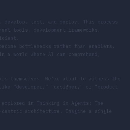
, develop, test, and deploy. This process
ment tools, development frameworks,
icient.
become bottlenecks rather than enablers.
in a world where AI can comprehend,
als themselves. We’re about to witness the
like “developer,” “designer,” or “product
s explored in
Thinking in Agents: The
-centric architecture. Imagine a single