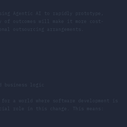
sing Agentic AI to rapidly prototype,
y of outcomes will make it more cost-
onal outsourcing arrangements.
d business logic
 for a world where software development is
ial role in this change. This means: