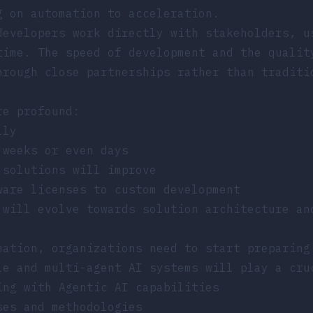
g on automation to acceleration
.
developers work directly with stakeholders, u
time. The speed of development and the qualit
hrough close partnerships rather than traditi
re profound:
lly
 weeks or even days
 solutions will improve
ware licenses to custom development
 will evolve towards solution architecture an
mation, organizations need to start preparing
le and multi-agent AI systems
will play a cruc
ing with Agentic AI capabilities
ses and methodologies