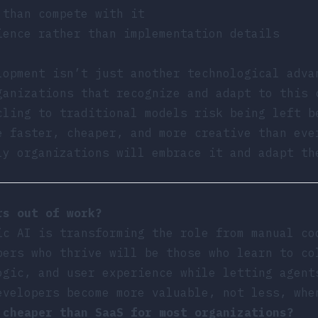
 than compete with it
ience rather than implementation details
lopment isn’t just another technological adva
ganizations that recognize and adapt to this 
cling to traditional models risk being left b
e faster, cheaper, and more creative than eve
ly organizations will embrace it and adapt th
rs out of work?
ic AI is transforming the role from manual co
pers who thrive will be those who learn to co
ogic, and user experience while letting agent
evelopers become more valuable, not less, whe
 cheaper than SaaS for most organizations?