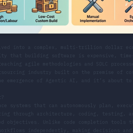
lved into a complex, multi-trillion dollar ec
ity that building software is expensive, time
teaching agile methodologies and SDLC process
tsourcing industry built on the premise of co
he emergence of Agentic AI, and it’s about to
t?
ce systems that can autonomously plan, execu
ring through architecture, coding, testing, a
ed objectives. Unlike code completion tools t
workflows independently, making decisions and