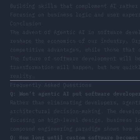
Building skills that complement AI rather
Focusing on business logic and user exper
Conclusion
The advent of Agentic AI in software deve
reshape the economics of our industry. Or
competitive advantages, while those that 
The future of software development will b
transformation will happen, but how quick
reality.
Frequently Asked Questions
Q: Won’t agentic AI put software develope
Rather than eliminating developers, agent
architectural decision-making. The develo
focusing on high-level design, business l
compound engineering paradigm shows how d
Q: How long until custom software becomes