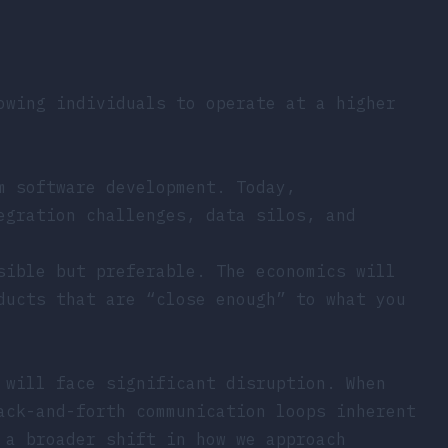
owing individuals to operate at a higher
m software development. Today,
egration challenges, data silos, and
sible but preferable. The economics will
ducts that are “close enough” to what you
 will face significant disruption. When
ack-and-forth communication loops inherent
 a broader shift in how we approach