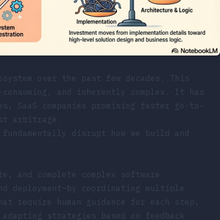
osystem over the past few decades. This
-consuming, and inherently complex. It has
es, SaaS companies promising faster go-to-
st arbitrage.
 fundamentally disrupt how we build and
te, and complete complex software
nd deployment—by coordinating multiple
hat require human guidance for each step,
 adapting strategies based on feedback