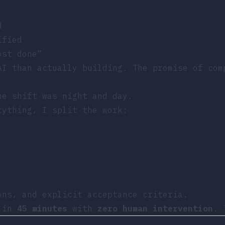
d
ified
ost done”
AI than actually building. The promise of com
he shift was night and day.
rything, I split the work:
ons, and explicit acceptance criteria.
d in
45 minutes
with
zero human intervention
. 