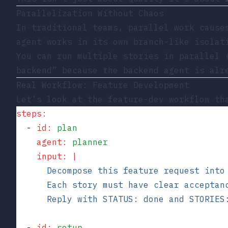
Parallelization Without Chaos
In traditional teams, parallel work cause
agent works in its own branch-like isolat
You can run multiple stories in parallel 
backend” because the backend agent is alr
Real Workflow: Feature Development
Let’s look at the
feature-dev
workflow tha
steps
:
  - 
id
:
 plan
    agent
:
 planner
    input
:
 |
      Decompose this feature request into
      Each story must have clear acceptan
      Reply with STATUS: done and STORIES
  - 
id
:
 setup