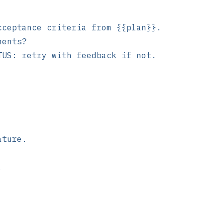
cceptance criteria from {{plan}}.
ments?
TUS: retry with feedback if not.
ature.
.