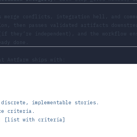
s merge conflicts, integration hell, and comm
ion, then passes validated artifacts downstre
(if they’re independent), and the workflow en
eady done.
t Antfarm ships with:
 discrete, implementable stories.
ce criteria.
: [list with criteria]