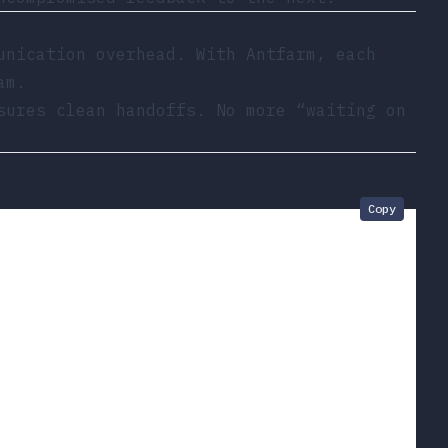
unication overhead. With Antfarm, each
am.
sures clean handoffs. No more “waiting on
Copy