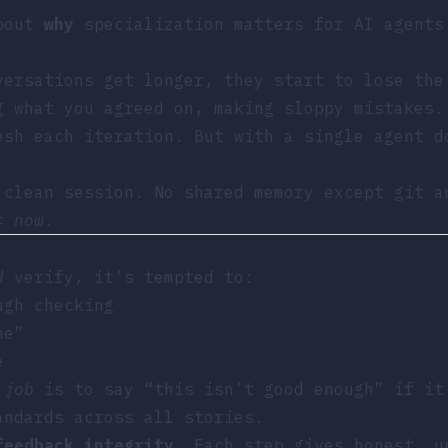
about
why
specialization matters for AI agents
versations get longer, they start to lose the
g what you agreed on, making sloppy mistakes.
esh each iteration. But with a single agent 
clean session. No shared memory except git a
t now
.
d
verify, it’s tempted to:
ugh checking
ne”
e
 job
is to say “this isn’t good enough” if it
andards across all stories.
feedback integrity
. Each step gives honest, u