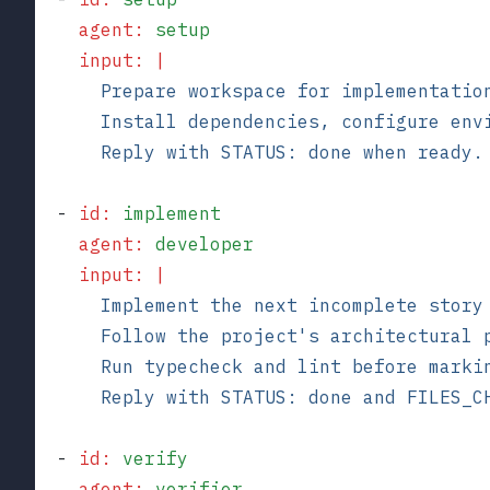
    agent
:
 setup
    input
:
 |
      Prepare workspace for implementatio
      Install dependencies, configure env
      Reply with STATUS: done when ready.
  - 
id
:
 implement
    agent
:
 developer
    input
:
 |
      Implement the next incomplete story
      Follow the project's architectural 
      Run typecheck and lint before marki
      Reply with STATUS: done and FILES_C
  - 
id
:
 verify
    agent
:
 verifier