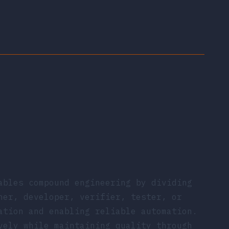
ables compound engineering by dividing
ner, developer, verifier, tester, or
ation and enabling reliable automation.
vely while maintaining quality through