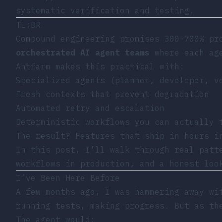
systematic verification and testing.
TL;DR
Compound engineering promises 300-700% pr
orchestrated AI agent teams
where each age
Antfarm makes this practical with:
Specialized agents (planner, developer, v
Fresh contexts that prevent degradation
Automated retry and escalation
Deterministic workflows you can actually 
The result? Features that ship in hours i
In this post, I’ll walk through real patt
workflows in production, and a honest loo
I’ve Been Here Before
A few months ago, I was hammering away wi
running tests, making progress. But as th
The agent would: