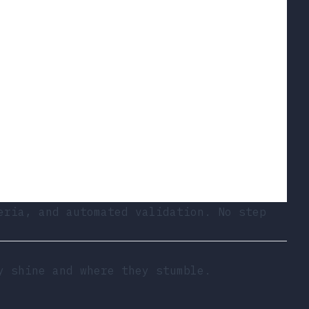
eria, and automated validation. No step
y shine and where they stumble.