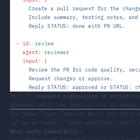
      Create a pull request for the chang
      Include summary, testing notes, and
      Reply STATUS: done with PR URL.
  - 
id
:
 review
    agent
:
 reviewer
    input
:
 |
      Review the PR for code quality, sec
      Request changes or approve.
      Reply STATUS: approved or STATUS: c
This is
compound engineering in action
—ev
advances until the previous one succeeds.
The Human Touch (Because We’re Not There 
Let me be honest: these workflows aren’t 
What works beautifully:
Straightforward features with clear specs