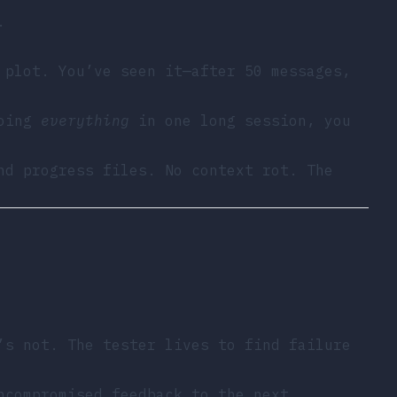
.
 plot. You’ve seen it—after 50 messages,
doing
everything
in one long session, you
nd progress files. No context rot. The
’s not. The tester lives to find failure
ncompromised feedback to the next.