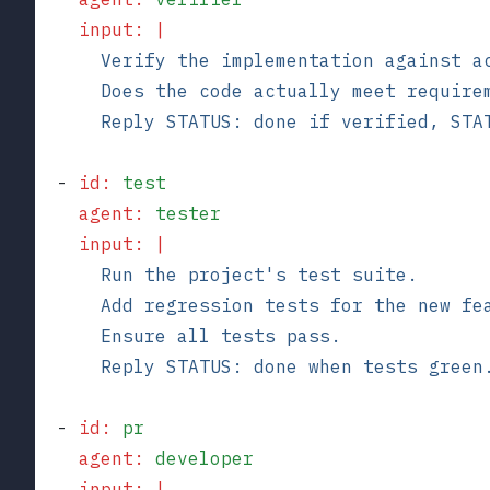
    input
:
 |
      Verify the implementation against a
      Does the code actually meet require
      Reply STATUS: done if verified, STA
  - 
id
:
 test
    agent
:
 tester
    input
:
 |
      Run the project's test suite.
      Add regression tests for the new fe
      Ensure all tests pass.
      Reply STATUS: done when tests green
  - 
id
:
 pr
    agent
:
 developer
    input
:
 |