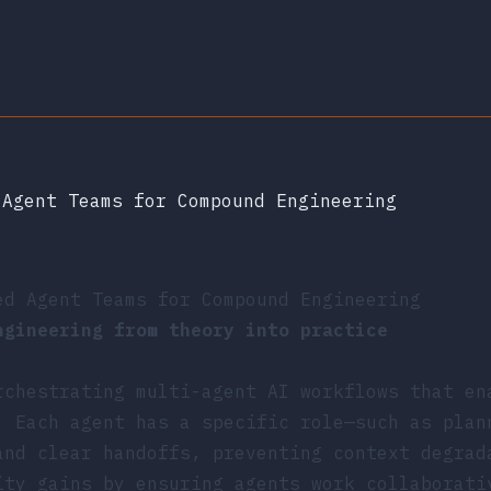
 Agent Teams for Compound Engineering
ed Agent Teams for Compound Engineering
ngineering from theory into practice
rchestrating multi-agent AI workflows that en
. Each agent has a specific role—such as plan
and clear handoffs, preventing context degrad
ity gains by ensuring agents work collaborati