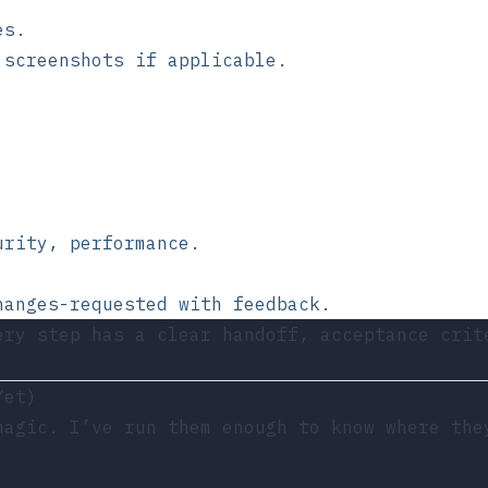
es.
 screenshots if applicable.
urity, performance.
hanges-requested with feedback.
ery step has a clear handoff, acceptance crit
Yet)
magic. I’ve run them enough to know where the