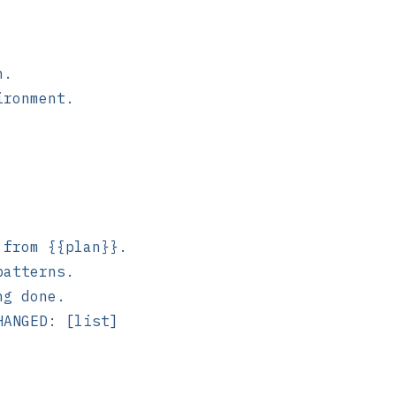
n.
ironment.
 from {{plan}}.
patterns.
ng done.
HANGED: [list]