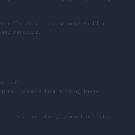
 actually
do
it. The secret? Building
lear handoffs.
an toil.
mples, lessons from running these
e. It started strong—generating code,