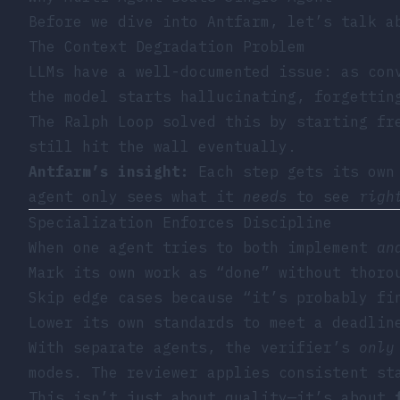
Before we dive into Antfarm, let’s talk 
The Context Degradation Problem
LLMs have a well-documented issue: as con
the model starts hallucinating, forgettin
The
Ralph Loop
solved this by starting fr
still hit the wall eventually.
Antfarm’s insight:
Each step gets its own 
agent only sees what it
needs
to see
righ
Specialization Enforces Discipline
When one agent tries to both implement
an
Mark its own work as “done” without thoro
Skip edge cases because “it’s probably fi
Lower its own standards to meet a deadlin
With separate agents, the verifier’s
only
modes. The reviewer applies consistent st
This isn’t just about quality—it’s about