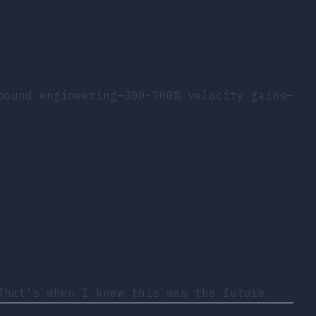
pound engineering—300-700% velocity gains—
That’s when I knew this was the future.