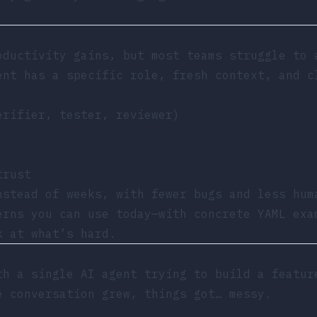
oductivity gains, but most teams struggle to
nt has a specific role, fresh context, and c
erifier, tester, reviewer)
trust
nstead of weeks, with fewer bugs and less hum
erns you can use today—with concrete YAML exa
k at what’s hard.
th a single AI agent trying to build a featur
e conversation grew, things got… messy.