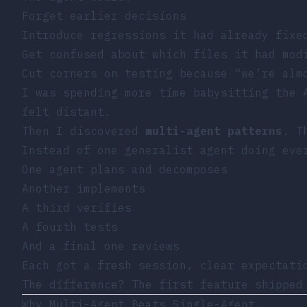
Forget earlier decisions
Introduce regressions it had already fixe
Get confused about which files it had mod
Cut corners on testing because “we’re alm
I was spending more time babysitting the 
felt distant.
Then I discovered
multi-agent patterns
. T
Instead of one generalist agent doing eve
One agent plans and decomposes
Another implements
A third verifies
A fourth tests
And a final one reviews
Each got a fresh session, clear expectati
The difference? The first feature shippe
Why Multi-Agent Beats Single-Agent