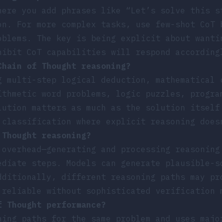
here you add phrases like “Let’s solve this s
on. For more complex tasks, use few-shot CoT 
oblems. The key is being explicit about wanti
hibit CoT capabilities will respond according
Chain of Thought reasoning?
g multi-step logical deduction, mathematical 
ithmetic word problems, logic puzzles, progra
lution matters as much as the solution itself
 classification where explicit reasoning does
 Thought reasoning?
 overhead—generating and processing reasoning
ediate steps. Models can generate plausible-s
dditionally, different reasoning paths may pr
 reliable without sophisticated verification 
f Thought performance?
ning paths for the same problem and uses majo