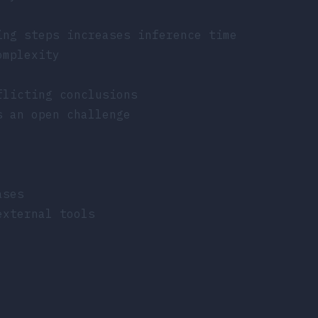
ing steps increases inference time
omplexity
flicting conclusions
s an open challenge
ases
external tools