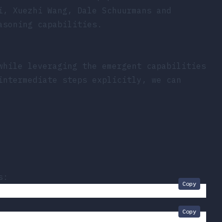
i, Xuezhi Wang, Dale Schuurmans and
asoning capabilities.
while leveraging the emergent capabilities
intermediate steps explicitly, we can
s:
Copy
Copy