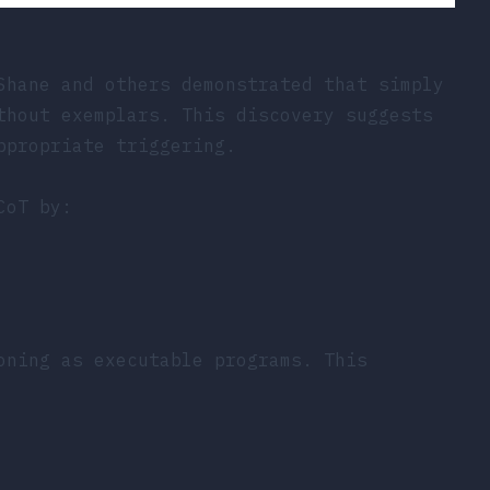
Shane and others demonstrated that simply
thout exemplars. This discovery suggests
ppropriate triggering.
CoT by:
oning as executable programs. This