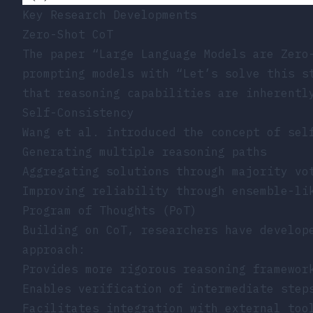
Key Research Developments
Zero-Shot CoT
The paper
“Large Language Models are Zero
prompting models with “Let’s solve this s
that reasoning capabilities are inherentl
Self-Consistency
Wang et al. introduced the concept of sel
Generating multiple reasoning paths
Aggregating solutions through majority vo
Improving reliability through ensemble-li
Program of Thoughts (PoT)
Building on CoT, researchers have develop
approach:
Provides more rigorous reasoning framewor
Enables verification of intermediate step
Facilitates integration with external too