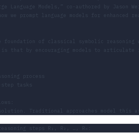
rge Language Models,”
co-authored by Jason We
how we prompt language models for enhanced re
e foundation of classical symbolic reasoning 
 is that by encouraging models to articulate 
asoning process
-step tasks
lows:
solution. Traditional approaches model this a
reasoning steps R₁, R₂, …, Rₙ: