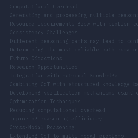
Computational Overhead
Generating and processing multiple reason
Resource requirements grow with problem c
Consistency Challenges
Different reasoning paths may lead to con
Determining the most reliable path remain
Future Directions
Research Opportunities
Integration with External Knowledge
Combining CoT with structured knowledge b
Developing verification mechanisms using 
Optimization Techniques
Reducing computational overhead
Improving reasoning efficiency
Cross-Modal Reasoning
Extending CoT to multi-modal problems