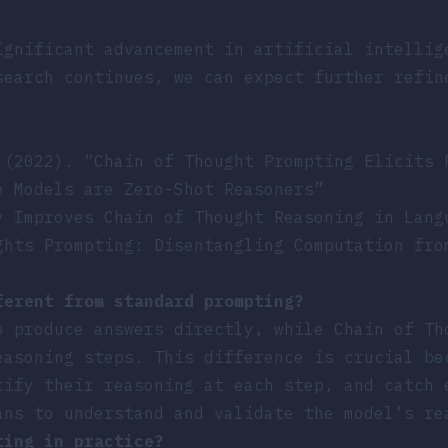
ignificant advancement in artificial intellig
search continues, we can expect further refin
 (2022). “Chain of Thought Prompting Elicits 
e Models are Zero-Shot Reasoners”
y Improves Chain of Thought Reasoning in Lang
ghts Prompting: Disentangling Computation fro
ferent from standard prompting?
o produce answers directly, while Chain of Th
easoning steps. This difference is crucial be
rify their reasoning at each step, and catch 
ans to understand and validate the model’s re
ting in practice?