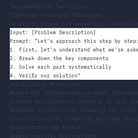
Implementation Techniques
Effective Prompting Strategies
To elicit strong CoT reasoning, several p
Input: [Problem Description]
Prompt: "Let's approach this step by step
1. First, let's understand what we're ask
2. Break down the key components
3. Solve each part systematically
4. Verify our solution"
Verification Mechanisms
Modern CoT implementations often incorpor
Forward Verification: Checking if each st
Backward Verification: Ensuring the final
Cross-Validation: Comparing multiple reas
Applications and Impact
Domain-Specific Applications