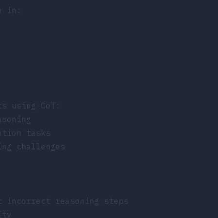
e in:
ts using CoT:
asoning
ation tasks
ing challenges
t incorrect reasoning steps
ity