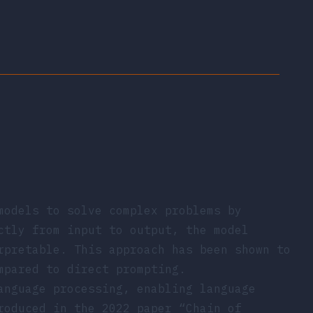
models to solve complex problems by
ctly from input to output, the model
rpretable. This approach has been shown to
mpared to direct prompting.
anguage processing, enabling language
troduced in the 2022 paper
“Chain of