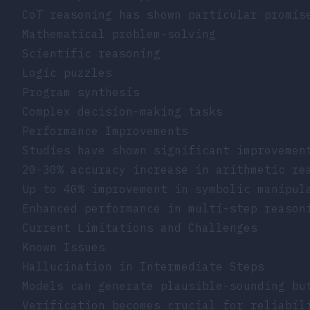
CoT reasoning has shown particular promis
Mathematical problem-solving
Scientific reasoning
Logic puzzles
Program synthesis
Complex decision-making tasks
Performance Improvements
Studies have shown significant improvemen
20-30% accuracy increase in arithmetic re
Up to 40% improvement in symbolic manipul
Enhanced performance in multi-step reason
Current Limitations and Challenges
Known Issues
Hallucination in Intermediate Steps
Models can generate plausible-sounding bu
Verification becomes crucial for reliabil