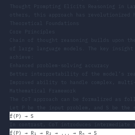
Thought Prompting Elicits Reasoning in La
others, this approach has revolutionized 
Theoretical Foundations
Core Principles
Chain of thought reasoning builds upon th
of large language models. The key insight
achieve:
Enhanced problem-solving accuracy
Better interpretability of the model’s re
Improved ability to handle complex, multi
Mathematical Framework
The CoT approach can be formalized as fol
Let P be the input problem, and S be the 
f(P) → S
In contrast, CoT introduces intermediate 
f(P) → R₁ → R₂ → ... → Rₙ → S