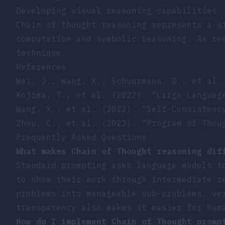
Developing visual reasoning capabilities
Chain of thought reasoning represents a s
computation and symbolic reasoning. As re
technique.
References
Wei, J., Wang, X., Schuurmans, D., et al.
Kojima, T., et al. (2022). “Large Languag
Wang, X., et al. (2022). “Self-Consistenc
Zhou, C., et al. (2023). “Program of Thou
Frequently Asked Questions
What makes Chain of Thought reasoning dif
Standard prompting asks language models t
to show their work through intermediate r
problems into manageable sub-problems, ve
transparency also makes it easier for hum
How do I implement Chain of Thought promp