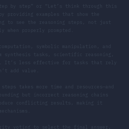
tep by step” or “Let’s think through this
by providing examples that show the
ng to see the reasoning steps, not just
ly when properly prompted.
computation, symbolic manipulation, and
m synthesis tasks, scientific reasoning,
. It’s less effective for tasks that rely
n’t add value.
 steps takes more time and resources—and
ounding but incorrect reasoning chains
oduce conflicting results, making it
mechanisms.
rity voting to select the final answer,