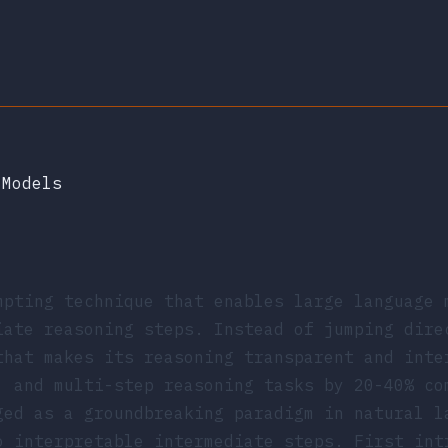
 Models
mpting technique that enables large language 
iate reasoning steps. Instead of jumping dire
that makes its reasoning transparent and inte
, and multi-step reasoning tasks by 20-40% co
ged as a groundbreaking paradigm in natural l
o interpretable intermediate steps. First in