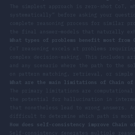
The simplest approach is zero-shot CoT, w
systematically” before asking your questi
complete reasoning process for similar pr
the final answer—models that naturally ex
What types of problems benefit most from 
CoT reasoning excels at problems requirin
complex decision-making. This includes ar
and any scenario where the path to the so
on pattern matching, retrieval, or simple
What are the main limitations of Chain of
The primary limitations are computational
the potential for hallucination in interm
that nonetheless lead to wrong answers. A
difficult to determine which path is most
How does self-consistency improve Chain o
Self-consistency generates multiple reaso