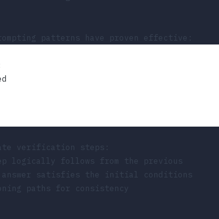
rompting patterns have proven effective:
:
ed
ate verification steps:
ep logically follows from the previous
 answer satisfies the initial conditions
oning paths for consistency