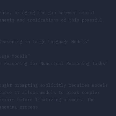
ence, bridging the gap between neural
ements and applications of this powerful
Reasoning in Large Language Models”
uage Models”
m Reasoning for Numerical Reasoning Tasks”
ought prompting explicitly requires models
cause it allows models to break complex
errors before finalizing answers. The
asoning process.