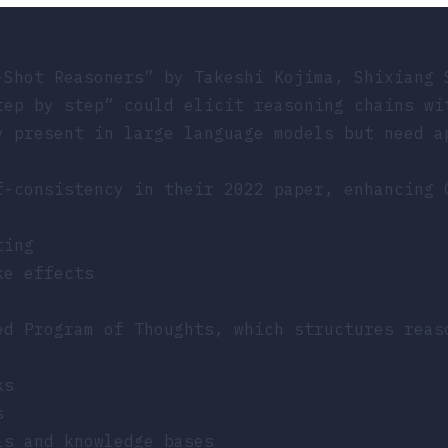
-Shot Reasoners”
by Takeshi Kojima, Shixiang 
tep by step” could elicit reasoning chains wi
y present in large language models but need a
f-consistency in their 2022 paper, enhancing 
ting
ke effects
ed Program of Thoughts, which structures reas
ks
s
ls and knowledge bases