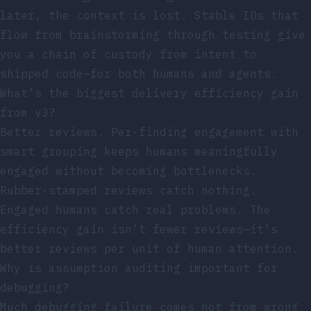
later, the context is lost. Stable IDs that
flow from brainstorming through testing give
you a chain of custody from intent to
shipped code—for both humans and agents.
What’s the biggest delivery efficiency gain
from v3?
Better reviews. Per-finding engagement with
smart grouping keeps humans meaningfully
engaged without becoming bottlenecks.
Rubber-stamped reviews catch nothing.
Engaged humans catch real problems. The
efficiency gain isn’t fewer reviews—it’s
better reviews per unit of human attention.
Why is assumption auditing important for
debugging?
Much debugging failure comes not from wrong