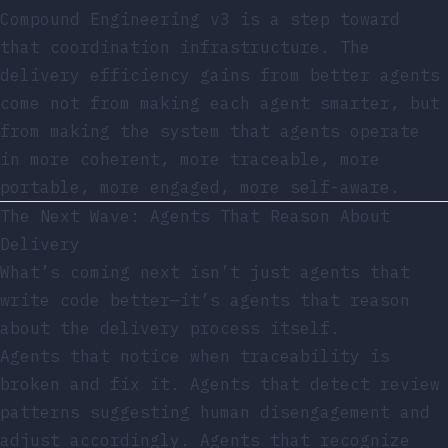
Compound Engineering v3 is a step toward
that coordination infrastructure. The
delivery efficiency gains from better agents
come not from making each agent smarter, but
from making the system that agents operate
in more coherent, more traceable, more
portable, more engaged, more self-aware.
The Next Wave: Agents That Reason About
Delivery
What’s coming next isn’t just agents that
write code better—it’s agents that reason
about the delivery process itself.
Agents that notice when traceability is
broken and fix it. Agents that detect review
patterns suggesting human disengagement and
adjust accordingly. Agents that recognize