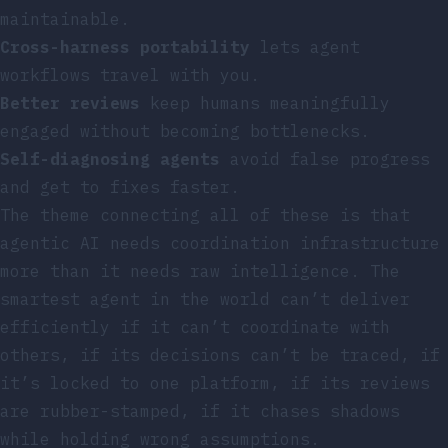
maintainable.
Cross-harness portability
lets agent
workflows travel with you.
Better reviews
keep humans meaningfully
engaged without becoming bottlenecks.
Self-diagnosing agents
avoid false progress
and get to fixes faster.
The theme connecting all of these is that
agentic AI needs coordination infrastructure
more than it needs raw intelligence. The
smartest agent in the world can’t deliver
efficiently if it can’t coordinate with
others, if its decisions can’t be traced, if
it’s locked to one platform, if its reviews
are rubber-stamped, if it chases shadows
while holding wrong assumptions.