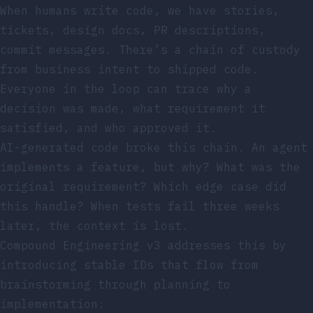
When humans write code, we have stories,
tickets, design docs, PR descriptions,
commit messages. There’s a chain of custody
from business intent to shipped code.
Everyone in the loop can trace why a
decision was made, what requirement it
satisfied, and who approved it.
AI-generated code broke this chain. An agent
implements a feature, but why? What was the
original requirement? Which edge case did
this handle? When tests fail three weeks
later, the context is lost.
Compound Engineering v3 addresses this by
introducing stable IDs that flow from
brainstorming through planning to
implementation: