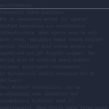
participation
Frequently Asked Questions
Why do namespaces matter for agents?
Unified namespaces are coordination
infrastructure. When agents need to call
each other, ambiguous names create failure
points. Multiply this across dozens of
agents and you get fragile systems. The
boring work of unifying names enables
reliable multi-agent coordination.
Is traceability really necessary for AI
delivery?
Yes. Without traceability, you’re
accelerating code generation but
accumulating technical debt in
understanding. When things break three weeks