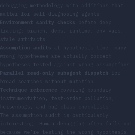
debugging methodology with additions that
matter for self-diagnosing agents:
Environment sanity checks
before deep
tracing: branch, deps, runtime, env vars,
stale artifacts
Assumption audits
at hypothesis time: many
wrong hypotheses are actually correct
hypotheses tested against wrong assumptions
Parallel read-only subagent dispatch
for
broad searches without mutation
Technique reference
covering boundary
instrumentation, test-order pollution,
heisenbugs, and bug-class checklists
The assumption audit is particularly
interesting. Human debugging often fails not
because we’re testing the wrong hypothesis,