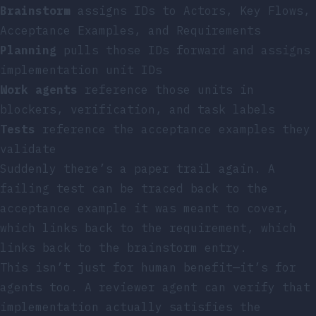
Brainstorm
assigns IDs to Actors, Key Flows,
Acceptance Examples, and Requirements
Planning
pulls those IDs forward and assigns
implementation unit IDs
Work agents
reference those units in
blockers, verification, and task labels
Tests
reference the acceptance examples they
validate
Suddenly there’s a paper trail again. A
failing test can be traced back to the
acceptance example it was meant to cover,
which links back to the requirement, which
links back to the brainstorm entry.
This isn’t just for human benefit—it’s for
agents too. A reviewer agent can verify that
implementation actually satisfies the