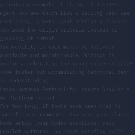
acceptance example it claims. A debugger
agent can see which flow a failing test was
exercising. A work agent hitting a blocker
can read the origin criteria instead of
guessing at intent.
Traceability is what makes AI delivery
auditable and maintainable. Without it,
you’re accelerating the wrong thing—shipping
code faster but accumulating technical debt
in understanding.
Cross-Harness Portability: Agents Shouldn’t
Be Platform-Locked
For too long, AI tools have been tied to
specific environments. You have your Claude
Code setup, your Codex workflows, your
Copilot patterns. An agent workflow built