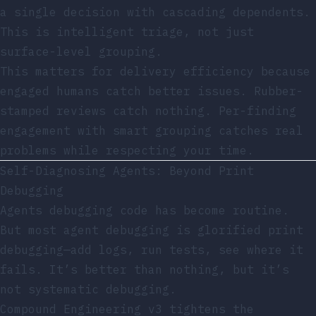
a single decision with cascading dependents.
This is intelligent triage, not just
surface-level grouping.
This matters for delivery efficiency because
engaged humans catch better issues. Rubber-
stamped reviews catch nothing. Per-finding
engagement with smart grouping catches real
problems while respecting your time.
Self-Diagnosing Agents: Beyond Print
Debugging
Agents debugging code has become routine.
But most agent debugging is glorified print
debugging—add logs, run tests, see where it
fails. It’s better than nothing, but it’s
not systematic debugging.
Compound Engineering v3 tightens the