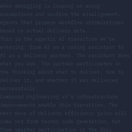
when debugging is looping on wrong
assumptions and surface the misalignment.
Agents that propose workflow optimizations
based on actual delivery data.
This is the agentic AI transition we’re
entering: from AI as a coding assistant to
AI as a delivery partner. The assistant does
what you ask. The partner participates in
the thinking about what to deliver, how to
deliver it, and whether it was delivered
successfully.
Compound Engineering v3’s infrastructure
improvements enable this transition. The
next wave of delivery efficiency gains will
come not from faster code generation, but
from smarter participation in the full