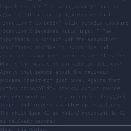
hypotheses but from wrong assumptions. An
agent might correctly hypothesize that
“function X is buggy” while wrongly assuming
“function X receives valid input.” The
hypothesis is correct but the assumption
invalidates testing it. Capturing and
auditing assumptions prevents wasted cycles.
What’s the next step for agentic delivery?
Agents that reason about the delivery
process itself—not just code. Agents that
notice traceability breaks, detect review
disengagement patterns, recognize debugging
loops, and propose workflow optimizations.
The shift from AI as coding assistant to AI
as delivery partner.
About the Author