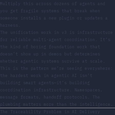
Multiply this across dozens of agents and
you get fragile systems that break when
someone installs a new plugin or updates a
harness.
The unification work in v3 is infrastructure
for reliable multi-agent coordination. It’s
the kind of boring foundation work that
doesn’t show up in demos but determines
whether agentic systems survive at scale.
This is the pattern we’re seeing everywhere:
the hardest work in agentic AI isn’t
building smart agents—it’s building
coordination infrastructure. Namespaces,
message formats, handoff protocols. The
plumbing matters more than the intelligence.
The Traceability Problem in AI Delivery