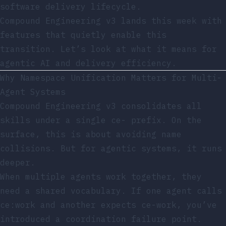
software delivery lifecycle.
Compound Engineering v3 lands this week with
features that quietly enable this
transition. Let’s look at what it means for
agentic AI and delivery efficiency.
Why Namespace Unification Matters for Multi-
Agent Systems
Compound Engineering v3 consolidates all
skills under a single
ce-
prefix. On the
surface, this is about avoiding name
collisions. But for agentic systems, it runs
deeper.
When multiple agents work together, they
need a shared vocabulary. If one agent calls
ce:work
and another expects
ce-work
, you’ve
introduced a coordination failure point.