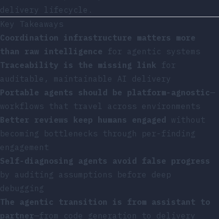
delivery lifecycle.
Key Takeaways
Coordination infrastructure matters more
than raw intelligence
for agentic systems
Traceability is the missing link
for
auditable, maintainable AI delivery
Portable agents should be platform-agnostic
—
workflows that travel across environments
Better reviews keep humans engaged
without
becoming bottlenecks through per-finding
engagement
Self-diagnosing agents avoid false progress
by auditing assumptions before deep
debugging
The agentic transition is from assistant to
partner
—from code generation to delivery