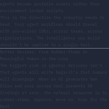
agents become portable assets rather than
environment-locked scripts.
This is the direction the industry needs to
head. Your agent workflows should travel
with you—across IDEs, across teams, across
organizations. The intelligence you build
shouldn’t be captive to a single tool.
Better Reviews: From Rubber-Stamp to
Meaningful Human-in-the-Loop
The biggest risk in agentic delivery isn’t
that agents will write bugs—it’s that humans
will disengage. When an AI generates ten
files and your review tool presents 50
findings at once, the natural response is to
rubber-stamp. Approve, move on, hope for the
best.