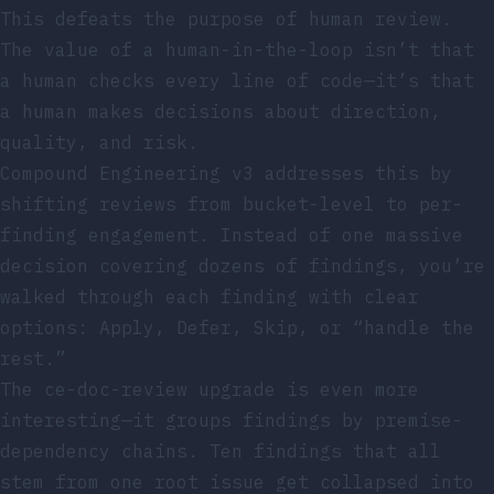
This defeats the purpose of human review.
The value of a human-in-the-loop isn’t that
a human checks every line of code—it’s that
a human makes decisions about direction,
quality, and risk.
Compound Engineering v3 addresses this by
shifting reviews from bucket-level to per-
finding engagement. Instead of one massive
decision covering dozens of findings, you’re
walked through each finding with clear
options: Apply, Defer, Skip, or “handle the
rest.”
The ce-doc-review upgrade is even more
interesting—it groups findings by premise-
dependency chains. Ten findings that all
stem from one root issue get collapsed into