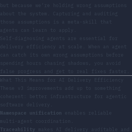
but because we’re holding wrong assumptions
about the system. Capturing and auditing
those assumptions is a meta-skill that
agents can learn to apply.
Self-diagnosing agents are essential for
delivery efficiency at scale. When an agent
can catch its own wrong assumptions before
spending hours chasing shadows, you avoid
false progress and get to real fixes faster.
What This Means for AI Delivery Efficiency
These v3 improvements add up to something
coherent: better infrastructure for agentic
software delivery.
Namespace unification
enables reliable
multi-agent coordination.
Traceability
makes AI delivery auditable and