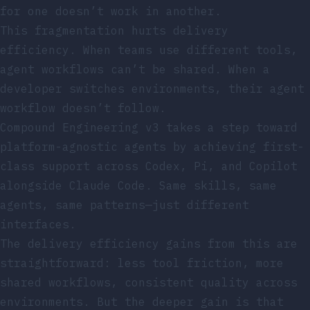
for one doesn’t work in another.
This fragmentation hurts delivery
efficiency. When teams use different tools,
agent workflows can’t be shared. When a
developer switches environments, their agent
workflow doesn’t follow.
Compound Engineering v3 takes a step toward
platform-agnostic agents by achieving first-
class support across Codex, Pi, and Copilot
alongside Claude Code. Same skills, same
agents, same patterns—just different
interfaces.
The delivery efficiency gains from this are
straightforward: less tool friction, more
shared workflows, consistent quality across
environments. But the deeper gain is that