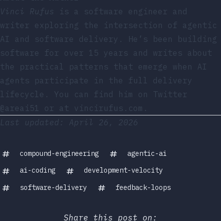
Vinci Rufus
is a software engineer and
writer exploring the intersection of agentic
AI and software delivery. He’s been building
software for over 15 years and writes about
the practical patterns that emerge when AI
agents participate in the full delivery
lifecycle. You can find him on
Twitter
@areai51
or at
vincirufus.com
.
Last updated: April 26, 2026
compound-engineering
agentic-ai
ai-coding
development-velocity
software-delivery
feedback-loops
Share this post on: