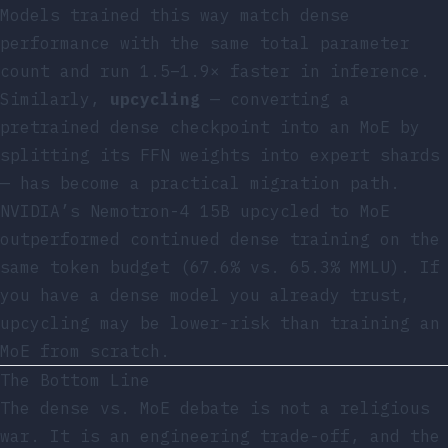
Models trained this way match dense
performance with the same total parameter
count and run 1.5–1.9× faster in inference.
Similarly,
upcycling
— converting a
pretrained dense checkpoint into an MoE by
splitting its FFN weights into expert shards
— has become a practical migration path.
NVIDIA’s Nemotron-4 15B upcycled to MoE
outperformed continued dense training on the
same token budget (67.6% vs. 65.3% MMLU). If
you have a dense model you already trust,
upcycling may be lower-risk than training an
MoE from scratch.
The Bottom Line
The dense vs. MoE debate is not a religious
war. It is an engineering trade-off, and the