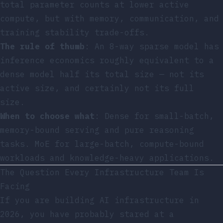
total parameter counts at lower active
compute, but with memory, communication, and
training stability trade-offs.
The rule of thumb
: An 8-way sparse model has
inference economics roughly equivalent to a
dense model half its total size — not its
active size, and certainly not its full
size.
When to choose what
: Dense for small-batch,
memory-bound serving and pure reasoning
tasks. MoE for large-batch, compute-bound
workloads and knowledge-heavy applications.
The Question Every Infrastructure Team Is
Facing
If you are building AI infrastructure in
2026, you have probably stared at a