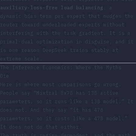
auxiliary-loss-free load balancing
: a
dynamic bias term per expert that nudges the
router toward underloaded experts without
interfering with the task gradient. It is a
primal-dual optimization in disguise, and it
is one reason DeepSeek trains stably at
extreme scale.
The Inference Economics: Where the Myths
Die
Here is where most comparisons go wrong.
People say “Mixtral 8x7B has 13B active
parameters, so it runs like a 13B model.” It
does not. And they say “it has 47B
parameters, so it costs like a 47B model.”
It does not do that either.
The truth is regime-dependent, and the math