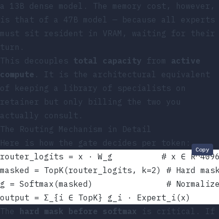
a 13B dense model. The memory cost, however,
is that of a 47B model — because all experts
must sit resident in VRAM, waiting for their
turn.
This decouples
total capacity
from
active
compute
. It is the architectural equivalent
of keeping a library of specialists on
retainer but only billing the two you
actually consult.
The Routing Mechanism in Detail
Here is how the gate decides per token:
Copy
router_logits = x · W_g          # x ∈ R^409
masked = TopK(router_logits, k=2) # Hard mas
g = Softmax(masked)               # Normaliz
output = Σ_{i ∈ TopK} g_i · Expert_i(x)
The
hard mask before softmax
is critical. If