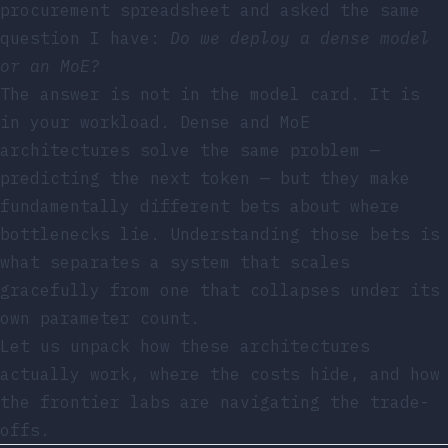
procurement spreadsheet and asked the same
question I have:
Do we deploy a dense model
or an MoE?
The answer is not in the model card. It is
in your workload. Dense and MoE
architectures solve the same problem —
predicting the next token — but they make
fundamentally different bets about where
bottlenecks lie. Understanding those bets is
what separates a system that scales
gracefully from one that collapses under its
own parameter count.
Let us unpack how these architectures
actually work, where the costs hide, and how
the frontier labs are navigating the trade-
offs.