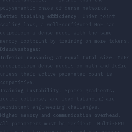
polysemantic chaos of dense networks.
Better training efficiency
. Under joint
scaling laws, a well-configured MoE can
outperform a dense model with the same
memory footprint by training on more tokens.
Disadvantages:
Inferior reasoning at equal total size
. MoEs
underperform dense models on math and logic
unless their active parameter count is
competitive.
Training instability
. Sparse gradients,
router collapse, and load balancing are
persistent engineering challenges.
Higher memory and communication overhead
.
All parameters must be resident. Multi-GPU
all-to-all for expert routing can consume