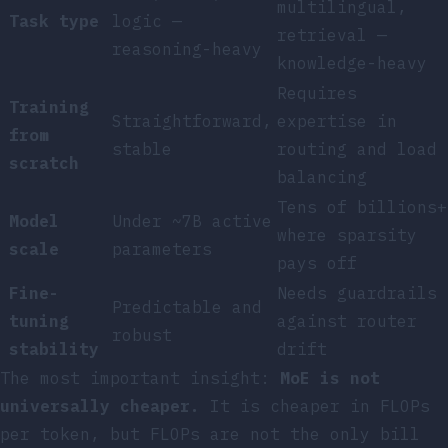
multilingual,
Task type
logic —
retrieval —
reasoning-heavy
knowledge-heavy
Requires
Training
Straightforward,
expertise in
from
stable
routing and load
scratch
balancing
Tens of billions+
Model
Under ~7B active
where sparsity
scale
parameters
pays off
Fine-
Needs guardrails
Predictable and
tuning
against router
robust
stability
drift
The most important insight:
MoE is not
universally cheaper.
It is cheaper in FLOPs
per token, but FLOPs are not the only bill