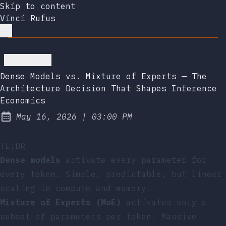
Skip to content
Vinci Rufus
Go back
Dense Models vs. Mixture of Experts — The
Architecture Decision That Shapes Inference
Economics
at
May 16, 2026
|
03:00 PM
Published:
TL;DR
Dense models
activate every parameter for
every token. Simple, predictable, but linear
scaling in compute and memory.
Mixture of Experts (MoE)
activates only a
subset of parameters per token. Massive