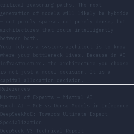
critical reasoning paths. The next
generation of models will likely be hybrids
— not purely sparse, not purely dense, but
architectures that route intelligently
between both.
Your job as a systems architect is to know
where your bottleneck lives. Because in AI
infrastructure, the architecture you choose
is not just a model decision. It is a
capital allocation decision.
References
Mixtral of Experts — Mistral AI
Epoch AI — MoE vs Dense Models in Inference
DeepSeekMoE: Towards Ultimate Expert
Specialization
DeepSeek-V3 Technical Report