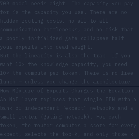
70B model needs eight. The capacity you pay
for is the capacity you use. There are no
hidden routing costs, no all-to-all
communication bottlenecks, and no risk that
a poorly initialized gate collapses half
your experts into dead weight.
But the linearity is also the trap. If you
want 10× the knowledge capacity, you need
10× the compute per token. There is no free
lunch — unless you change the architecture.
How Mixture of Experts Changes the Equation
An MoE layer replaces that single FFN with a
bank of independent “expert” networks and a
small router (gating network). For each
token, the router computes a score for every
expert, selects the top-k, and only those k