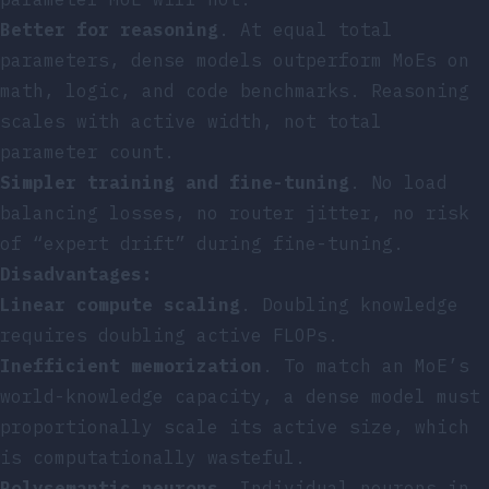
Better for reasoning
. At equal total
parameters, dense models outperform MoEs on
math, logic, and code benchmarks. Reasoning
scales with active width, not total
parameter count.
Simpler training and fine-tuning
. No load
balancing losses, no router jitter, no risk
of “expert drift” during fine-tuning.
Disadvantages:
Linear compute scaling
. Doubling knowledge
requires doubling active FLOPs.
Inefficient memorization
. To match an MoE’s
world-knowledge capacity, a dense model must
proportionally scale its active size, which
is computationally wasteful.
Polysemantic neurons
. Individual neurons in