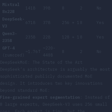
Mixtral
141B
39B
8
2
No
8x22B
DeepSeek-
671B
37B
256 + 1
8
Yes
V3
Qwen3-
235B
22B
128 + 1
8
Yes
235B
GPT-4
~220-
~1.76T
8
2
No
(rumored)
440B
DeepSeekMoE: The State of the Art
DeepSeek’s architecture is arguably the most
sophisticated publicly documented MoE
design. It introduces two key innovations
beyond standard MoE:
Fine-grained expert segmentation
: Instead of
8 large experts, DeepSeek-V3 uses 256 small
ones. Each expert is tiny, but the