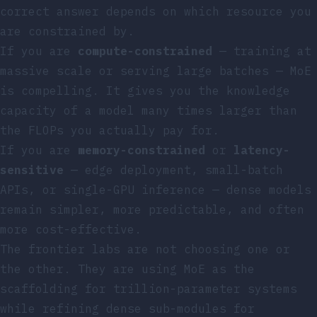
correct answer depends on which resource you
are constrained by.
If you are
compute-constrained
— training at
massive scale or serving large batches — MoE
is compelling. It gives you the knowledge
capacity of a model many times larger than
the FLOPs you actually pay for.
If you are
memory-constrained
or
latency-
sensitive
— edge deployment, small-batch
APIs, or single-GPU inference — dense models
remain simpler, more predictable, and often
more cost-effective.
The frontier labs are not choosing one or
the other. They are using MoE as the
scaffolding for trillion-parameter systems
while refining dense sub-modules for