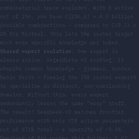
combinatorial space explodes. With 8 active
out of 256, you have C(256,8) ≈ 4.3 billion
possible combinations — compared to C(8,2) =
28 for Mixtral. This lets the router target
much more specific knowledge per token.
Shared expert isolation
: One expert is
always active, regardless of routing. It
absorbs common knowledge — grammar, syntax,
basic facts — freeing the 256 routed experts
to specialize in distinct, non-overlapping
domains. Without this, every expert
redundantly learns the same “easy” stuff.
The result? DeepSeek-V3 matches frontier
performance with only 37B active parameters
out of 671B total — a sparsity of ~5.5%.
DeepSeek-V4-Pro pushes this further: 1.6T