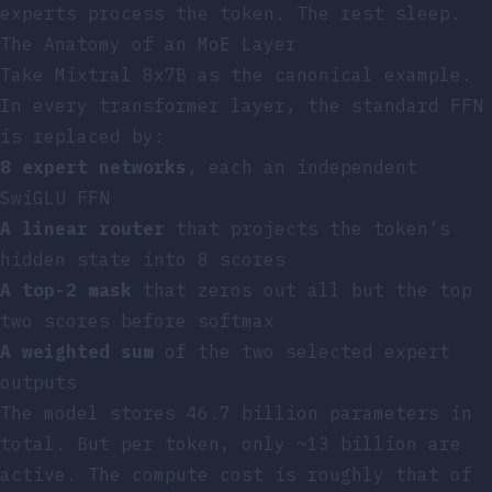
experts process the token. The rest sleep.
The Anatomy of an MoE Layer
Take Mixtral 8x7B as the canonical example.
In every transformer layer, the standard FFN
is replaced by:
8 expert networks
, each an independent
SwiGLU FFN
A linear router
that projects the token’s
hidden state into 8 scores
A top-2 mask
that zeros out all but the top
two scores before softmax
A weighted sum
of the two selected expert
outputs
The model stores 46.7 billion parameters in
total. But per token, only ~13 billion are
active. The compute cost is roughly that of