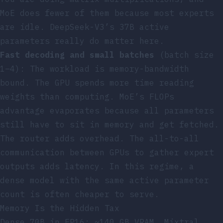
MoE does fewer of them because most experts
are idle. DeepSeek-V3’s 37B active
parameters really do matter here.
Fast decoding and small batches
(batch size
1–4): The workload is memory-bandwidth
bound. The GPU spends more time reading
weights than computing. MoE’s FLOPs
advantage evaporates because all parameters
still have to sit in memory and get fetched.
The router adds overhead. The all-to-all
communication between GPUs to gather expert
outputs adds latency. In this regime, a
dense model with the same active parameter
count is often cheaper to serve.
Memory Is the Hidden Tax
Dense 70B in FP16: ~140 GB VRAM. Mixtral