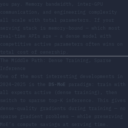
you pay. Memory bandwidth, inter-GPU
communication, and engineering complexity
all scale with total parameters. If your
serving stack is memory-bound — which most
real-time APIs are — a dense model with
competitive active parameters often wins on
total cost of ownership.
The Middle Path: Dense Training, Sparse
Inference
One of the most interesting developments in
2024–2025 is the
DS-MoE
paradigm: train with
all experts active (dense training), then
switch to sparse top-K inference. This gives
dense-quality gradients during training — no
sparse gradient problems — while preserving
MoE’s compute savings at serving time.