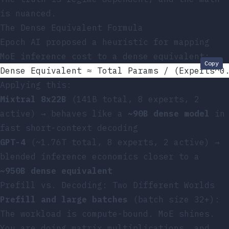
is nuanced.
The Dense Equivalent Formula
Epoch AI proposed a heuristic for mapping
MoE inference cost to a dense equivalent:
Copy
Dense Equivalent ≈ Total Params / (Experts^0
Applying this:
Mixtral 8x22B
(141B total, 8 experts, 2
active) → behaves like a
~90B dense model
in
fast short-context decoding
GPT-4
(~1.76T total, 8 experts, 2 active) →
blended inference economics closer to a
~950B dense equivalent
Prefill vs. Decoding: Two Different Worlds
Prefill and large batches
(batch size 32+):
The workload is compute-bound. MoE shines.
You are doing matrix multiplications, and