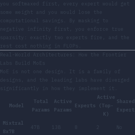
you softmaxed first, every expert would get
some weight and you would lose the
computational savings. By masking to
negative infinity first, you enforce true
sparsity: exactly two experts fire, and the
rest cost nothing in FLOPs.
Real-World Architectures: How the Frontier
Labs Build MoEs
MoE is not one design. It is a family of
designs, and the leading labs have diverged
significantly in how they implement it.
Active
Total
Active
Shared
Model
Experts
(Top-
Params
Params
Expert
K)
Mixtral
47B
13B
8
2
No
8x7B