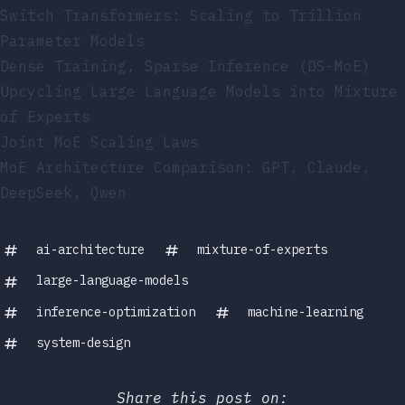
Switch Transformers: Scaling to Trillion
Parameter Models
Dense Training, Sparse Inference (DS-MoE)
Upcycling Large Language Models into Mixture
of Experts
Joint MoE Scaling Laws
MoE Architecture Comparison: GPT, Claude,
DeepSeek, Qwen
ai-architecture
mixture-of-experts
large-language-models
inference-optimization
machine-learning
system-design
Share this post on: