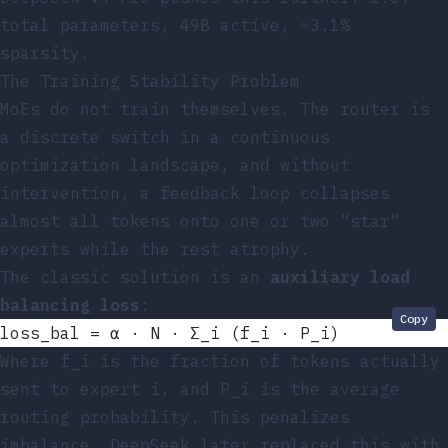
total parameters, 49B active, ~3.1%
sparsity.
The Training Stability Problem
MoEs do not train themselves. The router is
a discrete switch in a continuous
optimization landscape, and without
intervention, a feedback loop collapses
almost all tokens onto one or two “star”
experts while the rest atrophy.
The classic solution is an
auxiliary load
balancing loss
:
Copy
loss_bal = α · N · Σ_i (f_i · P_i)
Where
f_i
is the fraction of tokens actually
sent to expert
i
, and
P_i
is the average
routing probability. This penalizes
imbalance. DeepSeek later replaced this with