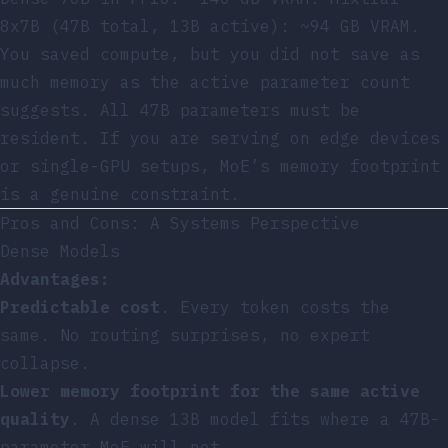
8x7B (47B total, 13B active): ~94 GB VRAM.
You saved compute, but you did not save as
much memory as the active parameter count
suggests. All 47B parameters must be
resident. If you are serving on edge devices
or single-GPU setups, MoE’s memory footprint
is a genuine constraint.
Pros and Cons: A Systems Perspective
Dense Models
Advantages:
Predictable cost
. Every token costs the
same. No routing surprises, no expert
collapse.
Lower memory footprint for the same active
quality
. A dense 13B model fits where a 47B-
parameter MoE will not.