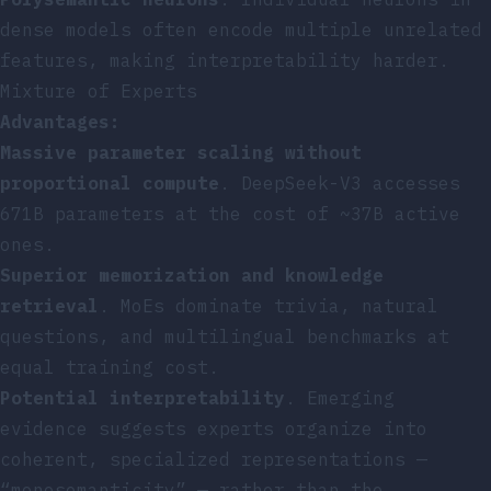
dense models often encode multiple unrelated
features, making interpretability harder.
Mixture of Experts
Advantages:
Massive parameter scaling without
proportional compute
. DeepSeek-V3 accesses
671B parameters at the cost of ~37B active
ones.
Superior memorization and knowledge
retrieval
. MoEs dominate trivia, natural
questions, and multilingual benchmarks at
equal training cost.
Potential interpretability
. Emerging
evidence suggests experts organize into
coherent, specialized representations —
“monosemanticity” — rather than the