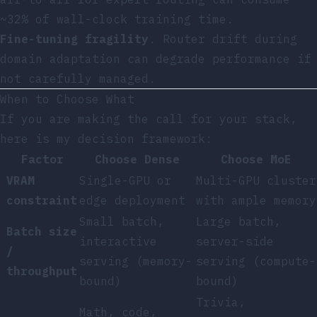
~32% of wall-clock training time.
Fine-tuning fragility
. Router drift during
domain adaptation can degrade performance if
not carefully managed.
When to Choose What
If you are making the call for your stack,
here is my decision framework:
Factor
Choose Dense
Choose MoE
VRAM
Single-GPU or
Multi-GPU cluster
constraint
edge deployment
with ample memory
Small batch,
Large batch,
Batch size
interactive
server-side
/
serving (memory-
serving (compute-
throughput
bound)
bound)
Trivia,
Math, code,