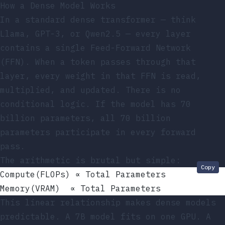
How a Dense Model Works
In a standard dense transformer — think
Llama, GPT-3, or Qwen2.5 — every layer
contains a single Feed-Forward Network
(FFN). When a token passes through that
layer, every weight in that FFN is read,
multiplied, and updated. There is no
conditional logic. If the model has 70
billion parameters, all 70 billion
parameters participate in every forward
pass.
The arithmetic is brutal but simple:
Copy
Compute(FLOPs) ∝ Total Parameters
Memory(VRAM)  ∝ Total Parameters
This linear relationship makes dense models
predictable. A 7B model fits on one GPU. A