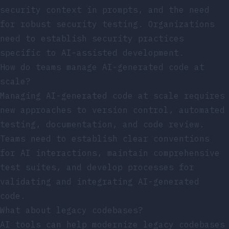
security context in prompts, and the need
for robust security testing. Organizations
need to establish security practices
specific to AI-assisted development.
How do teams manage AI-generated code at
scale?
Managing AI-generated code at scale requires
new approaches to version control, automated
testing, documentation, and code review.
Teams need to establish clear conventions
for AI interactions, maintain comprehensive
test suites, and develop processes for
validating and integrating AI-generated
code.
What about legacy codebases?
AI tools can help modernize legacy codebases