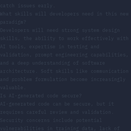
catch issues early.
What skills will developers need in this new
paradigm?
Developers will need strong system design
skills, the ability to work effectively with
AI tools, expertise in testing and
validation, prompt engineering capabilities,
and a deep understanding of software
architecture. Soft skills like communication
and problem formulation become increasingly
valuable.
Is AI-generated code secure?
AI-generated code can be secure, but it
requires careful review and validation.
Security concerns include potential
vulnerabilities in training data, lack of