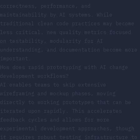
correctness, performance, and
maintainability by AI systems. While
traditional clean code practices may become
less critical, new quality metrics focused
on testability, modularity for AI
understanding, and documentation become more
important.
How does rapid prototyping with AI change
development workflows?
AI enables teams to skip extensive
wireframing and mockup phases, moving
directly to working prototypes that can be
iterated upon rapidly. This accelerates
feedback cycles and allows for more
experimental development approaches, though
it requires robust testing infrastructure to