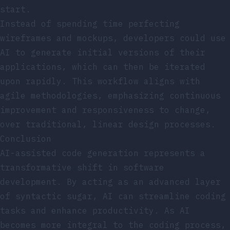
start.
Instead of spending time perfecting
wireframes and mockups, developers could use
AI to generate initial versions of their
applications, which can then be iterated
upon rapidly. This workflow aligns with
agile methodologies, emphasizing continuous
improvement and responsiveness to change,
over traditional, linear design processes.
Conclusion
AI-assisted code generation represents a
transformative shift in software
development. By acting as an advanced layer
of syntactic sugar, AI can streamline coding
tasks and enhance productivity. As AI
becomes more integral to the coding process,