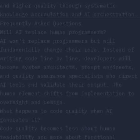
and higher quality through systematic
knowledge accumulation and AI orchestration.
Frequently Asked Questions
Will AI replace human programmers?
AI won’t replace programmers but will
fundamentally change their role. Instead of
writing code line by line, developers will
become system architects, prompt engineers,
and quality assurance specialists who direct
AI tools and validate their output. The
human element shifts from implementation to
oversight and design.
What happens to code quality when AI
generates it?
Code quality becomes less about human
readability and more about functional