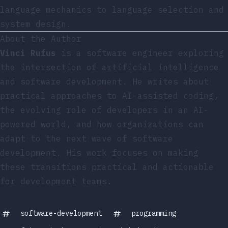
language mechanics to language selection and
system design.
About the Author
Vinci Rufus
is a software engineer exploring
the intersection of artificial intelligence
and software development. He writes about
practical approaches to AI-assisted coding,
the evolving role of developers in an AI-
powered world, and how organizations can
adapt to the next wave of software
development. His work focuses on making
these transitions practical and actionable
for development teams.
software-development
programming