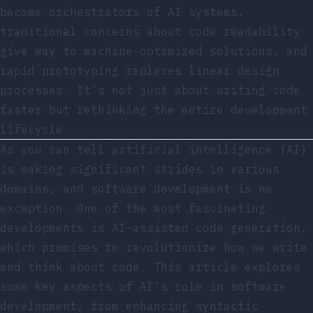
become orchestrators of AI systems,
traditional concerns about code readability
give way to machine-optimized solutions, and
rapid prototyping replaces linear design
processes. It’s not just about writing code
faster but rethinking the entire development
lifecycle.
As you can tell artificial intelligence (AI)
is making significant strides in various
domains, and software development is no
exception. One of the most fascinating
developments is AI-assisted code generation,
which promises to revolutionize how we write
and think about code. This article explores
some key aspects of AI’s role in software
development, from enhancing syntactic