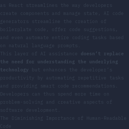
as React streamlines the way developers
create components and manage state, AI code
generators streamline the creation of
boilerplate code, offer code suggestions,
and even automate entire coding tasks based
on natural language prompts.
This layer of AI assistance
doesn’t replace
the need for understanding the underlying
technology
but enhances the developer’s
productivity by automating repetitive tasks
and providing smart code recommendations.
Developers can thus spend more time on
problem-solving and creative aspects of
software development.
The Diminishing Importance of Human-Readable
Code