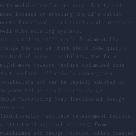
with modularization and code clarity and
more focused on ensuring the AI’s output
meets functional requirements and integrates
well with existing systems.
This paradigm shift could fundamentally
change the way we think about code quality.
Instead of human readability, the focus
might move towards machine-optimized code
that performs effectively under given
constraints and can be rapidly adapted or
regenerated as requirements change.
Rapid Prototyping Over Traditional Design
Processes
Traditionally, software development follows
a structured approach starting from
wireframes and design mockups, often created