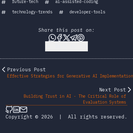
future-tech
ai-assisted-coding
technology-trends
developer-tools
Share this post on:
Share this post via WhatsA
Share this post on Face
Share this post on X
Share this post vi
Share this post 
Back to Top
Previous Post
Effective Strategies for Generative AI Implementation
Next Post
Building Trust in AI - The Critical Role of
Evaluation Systems
Follow on Github
Connect on LinkedIn
Send an email
Copyright © 2026
|
All rights reserved.