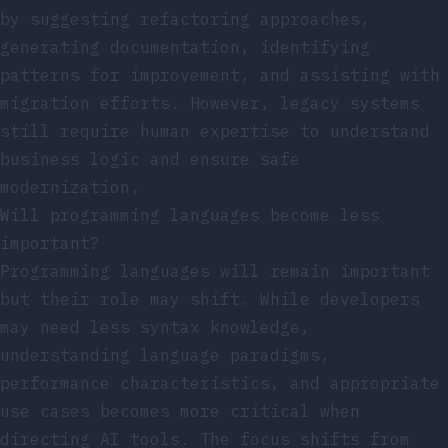
by suggesting refactoring approaches,
generating documentation, identifying
patterns for improvement, and assisting with
migration efforts. However, legacy systems
still require human expertise to understand
business logic and ensure safe
modernization.
Will programming languages become less
important?
Programming languages will remain important
but their role may shift. While developers
may need less syntax knowledge,
understanding language paradigms,
performance characteristics, and appropriate
use cases becomes more critical when
directing AI tools. The focus shifts from