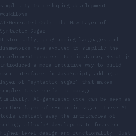
simplicity to reshaping development
workflows.
AI-Generated Code: The New Layer of
Syntactic Sugar
Historically, programming languages and
frameworks have evolved to simplify the
development process. For instance, React.js
introduced a more intuitive way to build
user interfaces in JavaScript, adding a
layer of “syntactic sugar” that makes
complex tasks easier to manage.
Similarly, AI-generated code can be seen as
another layer of syntactic sugar. These AI
tools abstract away the intricacies of
coding, allowing developers to focus on
higher-level design and functionality. Just