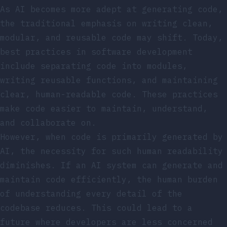
As AI becomes more adept at generating code,
the traditional emphasis on writing clean,
modular, and reusable code may shift. Today,
best practices in software development
include separating code into modules,
writing reusable functions, and maintaining
clear, human-readable code. These practices
make code easier to maintain, understand,
and collaborate on.
However, when code is primarily generated by
AI, the necessity for such human readability
diminishes. If an AI system can generate and
maintain code efficiently, the human burden
of understanding every detail of the
codebase reduces. This could lead to a
future where developers are less concerned