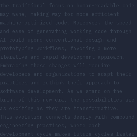
the traditional focus on human-readable code
may wane, making way for more efficient
machine-optimized code. Moreover, the speed
and ease of generating working code through
AI could upend conventional design and
prototyping workflows, favoring a more
iterative and rapid development approach.
Embracing these changes will require
developers and organizations to adapt their
practices and rethink their approach to
software development. As we stand on the
brink of this new era, the possibilities are
as exciting as they are transformative.
This evolution connects deeply with
compound
engineering practices
, where each
development cycle makes future cycles faster