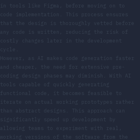
in tools like Figma, before moving on to
code implementation. This process ensures
that the design is thoroughly vetted before
any code is written, reducing the risk of
costly changes later in the development
cycle.
However, as AI makes code generation faster
and cheaper, the need for extensive pre-
coding design phases may diminish. With AI
tools capable of quickly generating
functional code, it becomes feasible to
iterate on actual working prototypes rather
than abstract designs. This approach can
significantly speed up development by
allowing teams to experiment with real,
working versions of the software from the