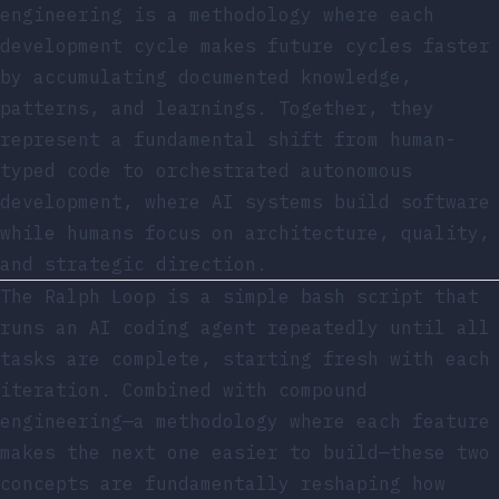
engineering is a methodology where each
development cycle makes future cycles faster
by accumulating documented knowledge,
patterns, and learnings. Together, they
represent a fundamental shift from human-
typed code to orchestrated autonomous
development, where AI systems build software
while humans focus on architecture, quality,
and strategic direction.
The Ralph Loop is a simple bash script that
runs an AI coding agent repeatedly until all
tasks are complete, starting fresh with each
iteration. Combined with compound
engineering—a methodology where each feature
makes the next one easier to build—these two
concepts are fundamentally reshaping how