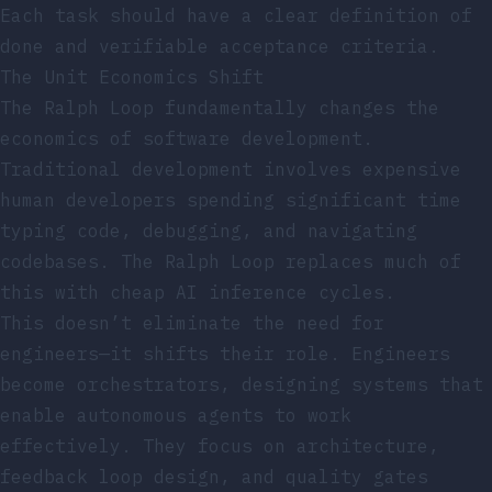
Each task should have a clear definition of
done and verifiable acceptance criteria.
The Unit Economics Shift
The Ralph Loop fundamentally changes the
economics of software development.
Traditional development involves expensive
human developers spending significant time
typing code, debugging, and navigating
codebases. The Ralph Loop replaces much of
this with cheap AI inference cycles.
This doesn’t eliminate the need for
engineers—it shifts their role. Engineers
become orchestrators, designing systems that
enable autonomous agents to work
effectively. They focus on architecture,
feedback loop design, and quality gates