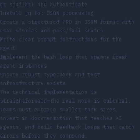
or similar) and authenticate
Install
jq
for JSON processing
Create a structured PRD in JSON format with
user stories and pass/fail status
Write clear prompt instructions for the
agent
Implement the bash loop that spawns fresh
agent instances
Ensure robust typecheck and test
infrastructure exists
The technical implementation is
straightforward—the real work is cultural.
Teams must embrace smaller task sizes,
invest in documentation that teaches AI
agents, and build feedback loops that catch
errors before they compound.