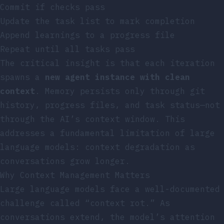
Commit if checks pass
Update the task list to mark completion
Append learnings to a progress file
Repeat until all tasks pass
The critical insight is that each iteration
spawns a
new agent instance with clean
context
. Memory persists only through git
history, progress files, and task status—not
through the AI’s context window. This
addresses a fundamental limitation of large
language models: context degradation as
conversations grow longer.
Why Context Management Matters
Large language models face a well-documented
challenge called “context rot.” As
conversations extend, the model’s attention