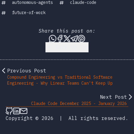
autonomous-agents
claude-code
future-of-work
Share this post on:
Share this post via WhatsA
Share this post on Face
Share this post on X
Share this post vi
Share this post 
Back to Top
Previous Post
Compound Engineering vs Traditional Software
Engineering - Why Linear Teams Can't Keep Up
Next Post
Claude Code December 2025 - January 2026
Follow on Github
Connect on LinkedIn
Send an email
Copyright © 2026
|
All rights reserved.