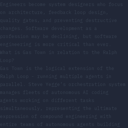
Engineers become system designers who focus
on architecture, feedback loop design,
quality gates, and preventing destructive
changes. Software development as a
profession may be declining, but software
engineering is more critical than ever.
What is Gas Town in relation to the Ralph
Loop?
Gas Town is the logical extension of the
Ralph Loop - running multiple agents in
parallel. Steve Yegge’s orchestration system
manages fleets of autonomous AI coding
agents working on different tasks
simultaneously, representing the ultimate
expression of compound engineering with
entire teams of autonomous agents building