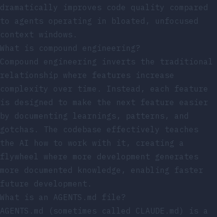
dramatically improves code quality compared
to agents operating in bloated, unfocused
context windows.
What is compound engineering?
Compound engineering inverts the traditional
relationship where features increase
complexity over time. Instead, each feature
is designed to make the next feature easier
by documenting learnings, patterns, and
gotchas. The codebase effectively teaches
the AI how to work with it, creating a
flywheel where more development generates
more documented knowledge, enabling faster
future development.
What is an AGENTS.md file?
AGENTS.md (sometimes called CLAUDE.md) is a