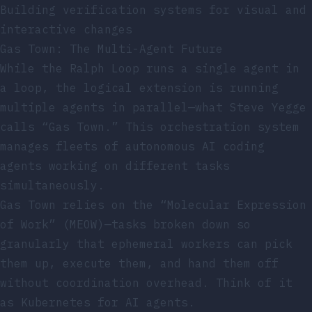
Building verification systems for visual and
interactive changes
Gas Town: The Multi-Agent Future
While the Ralph Loop runs a single agent in
a loop, the logical extension is running
multiple agents in parallel—what Steve Yegge
calls “Gas Town.” This orchestration system
manages fleets of autonomous AI coding
agents working on different tasks
simultaneously.
Gas Town relies on the “Molecular Expression
of Work” (MEOW)—tasks broken down so
granularly that ephemeral workers can pick
them up, execute them, and hand them off
without coordination overhead. Think of it
as Kubernetes for AI agents.