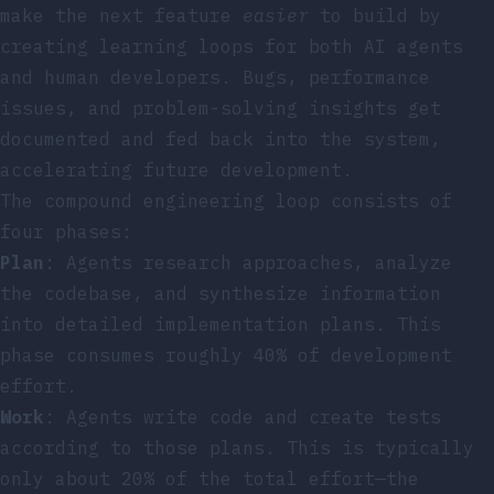
make the next feature
easier
to build by
creating learning loops for both AI agents
and human developers. Bugs, performance
issues, and problem-solving insights get
documented and fed back into the system,
accelerating future development.
The compound engineering loop consists of
four phases:
Plan
: Agents research approaches, analyze
the codebase, and synthesize information
into detailed implementation plans. This
phase consumes roughly 40% of development
effort.
Work
: Agents write code and create tests
according to those plans. This is typically
only about 20% of the total effort—the