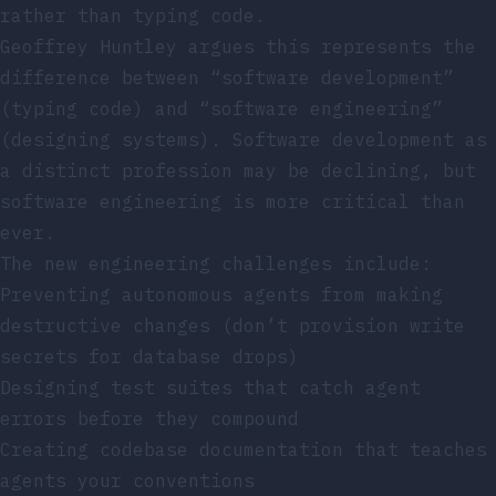
rather than typing code.
Geoffrey Huntley argues this represents the
difference between “software development”
(typing code) and “software engineering”
(designing systems). Software development as
a distinct profession may be declining, but
software engineering is more critical than
ever.
The new engineering challenges include:
Preventing autonomous agents from making
destructive changes (don’t provision write
secrets for database drops)
Designing test suites that catch agent
errors before they compound
Creating codebase documentation that teaches
agents your conventions