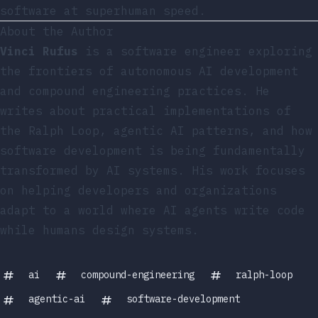
software at superhuman speed.
About the Author
Vinci Rufus
is a software engineer exploring
the frontiers of autonomous AI development
and compound engineering practices. He
writes about practical implementations of
the Ralph Loop, agentic AI patterns, and how
software development is being fundamentally
transformed by AI systems. His work focuses
on helping developers and organizations
adapt to a world where AI agents write code
while humans design systems.
ai
compound-engineering
ralph-loop
agentic-ai
software-development