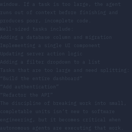
window. If a task is too large, the agent
runs out of context before finishing and
produces poor, incomplete code.
Well-sized tasks include:
Adding a database column and migration
Implementing a single UI component
Updating server action logic
Adding a filter dropdown to a list
Tasks that are too large and need splitting:
“Build the entire dashboard”
“Add authentication”
“Refactor the API”
The discipline of breaking work into small,
completable units isn’t new to software
engineering, but it becomes critical when
autonomous agents are executing that work.