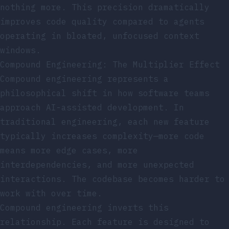
nothing more. This precision dramatically
improves code quality compared to agents
operating in bloated, unfocused context
windows.
Compound Engineering: The Multiplier Effect
Compound engineering represents a
philosophical shift in how software teams
approach AI-assisted development. In
traditional engineering, each new feature
typically increases complexity—more code
means more edge cases, more
interdependencies, and more unexpected
interactions. The codebase becomes harder to
work with over time.
Compound engineering inverts this
relationship. Each feature is designed to