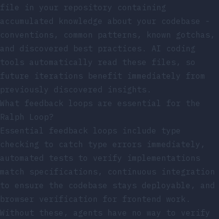
file in your repository containing
accumulated knowledge about your codebase -
conventions, common patterns, known gotchas,
and discovered best practices. AI coding
tools automatically read these files, so
future iterations benefit immediately from
previously discovered insights.
What feedback loops are essential for the
Ralph Loop?
Essential feedback loops include type
checking to catch type errors immediately,
automated tests to verify implementations
match specifications, continuous integration
to ensure the codebase stays deployable, and
browser verification for frontend work.
Without these, agents have no way to verify