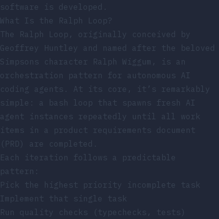
software is developed.
What Is the Ralph Loop?
The Ralph Loop, originally conceived by
Geoffrey Huntley and named after the beloved
Simpsons character Ralph Wiggum, is an
orchestration pattern for autonomous AI
coding agents. At its core, it’s remarkably
simple: a bash loop that spawns fresh AI
agent instances repeatedly until all work
items in a product requirements document
(PRD) are completed.
Each iteration follows a predictable
pattern:
Pick the highest priority incomplete task
Implement that single task
Run quality checks (typechecks, tests)