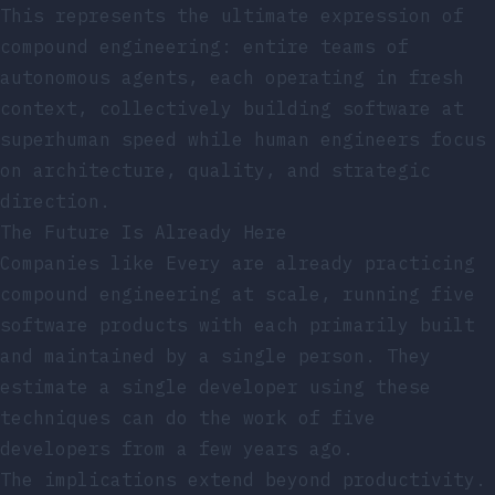
This represents the ultimate expression of
compound engineering: entire teams of
autonomous agents, each operating in fresh
context, collectively building software at
superhuman speed while human engineers focus
on architecture, quality, and strategic
direction.
The Future Is Already Here
Companies like Every are already practicing
compound engineering at scale, running five
software products with each primarily built
and maintained by a single person. They
estimate a single developer using these
techniques can do the work of five
developers from a few years ago.
The implications extend beyond productivity.