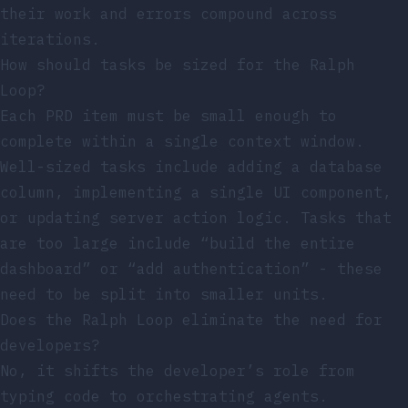
their work and errors compound across
iterations.
How should tasks be sized for the Ralph
Loop?
Each PRD item must be small enough to
complete within a single context window.
Well-sized tasks include adding a database
column, implementing a single UI component,
or updating server action logic. Tasks that
are too large include “build the entire
dashboard” or “add authentication” - these
need to be split into smaller units.
Does the Ralph Loop eliminate the need for
developers?
No, it shifts the developer’s role from
typing code to orchestrating agents.