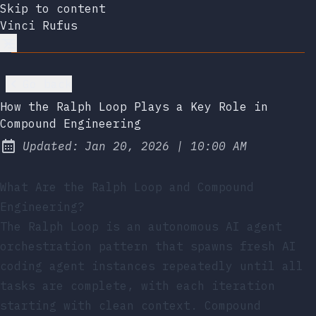
Skip to content
Vinci Rufus
Go back
How the Ralph Loop Plays a Key Role in
Compound Engineering
at
Updated:
Jan 20, 2026
|
10:00 AM
What Are the Ralph Loop and Compound
Engineering?
The Ralph Loop is an autonomous AI agent
orchestration pattern that spawns fresh AI
coding agent instances repeatedly until all
tasks are complete, with each iteration
starting with clean context. Compound