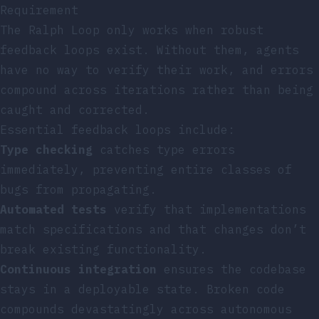
Requirement
The Ralph Loop only works when robust
feedback loops exist. Without them, agents
have no way to verify their work, and errors
compound across iterations rather than being
caught and corrected.
Essential feedback loops include:
Type checking
catches type errors
immediately, preventing entire classes of
bugs from propagating.
Automated tests
verify that implementations
match specifications and that changes don’t
break existing functionality.
Continuous integration
ensures the codebase
stays in a deployable state. Broken code
compounds devastatingly across autonomous