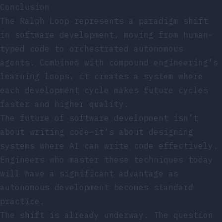
Conclusion
The Ralph Loop represents a paradigm shift
in software development, moving from human-
typed code to orchestrated autonomous
agents. Combined with compound engineering’s
learning loops, it creates a system where
each development cycle makes future cycles
faster and higher quality.
The future of software development isn’t
about writing code—it’s about designing
systems where AI can write code effectively.
Engineers who master these techniques today
will have a significant advantage as
autonomous development becomes standard
practice.
The shift is already underway. The question