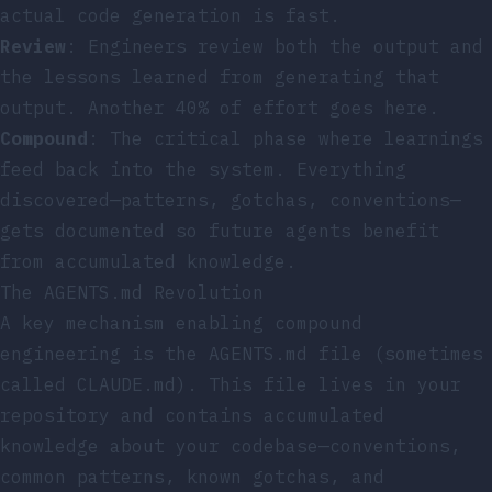
actual code generation is fast.
Review
: Engineers review both the output and
the lessons learned from generating that
output. Another 40% of effort goes here.
Compound
: The critical phase where learnings
feed back into the system. Everything
discovered—patterns, gotchas, conventions—
gets documented so future agents benefit
from accumulated knowledge.
The AGENTS.md Revolution
A key mechanism enabling compound
engineering is the AGENTS.md file (sometimes
called CLAUDE.md). This file lives in your
repository and contains accumulated
knowledge about your codebase—conventions,
common patterns, known gotchas, and