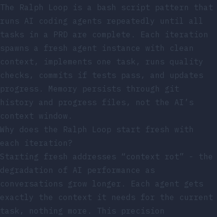
The Ralph Loop is a bash script pattern that
runs AI coding agents repeatedly until all
tasks in a PRD are complete. Each iteration
spawns a fresh agent instance with clean
context, implements one task, runs quality
checks, commits if tests pass, and updates
progress. Memory persists through git
history and progress files, not the AI’s
context window.
Why does the Ralph Loop start fresh with
each iteration?
Starting fresh addresses “context rot” - the
degradation of AI performance as
conversations grow longer. Each agent gets
exactly the context it needs for the current
task, nothing more. This precision