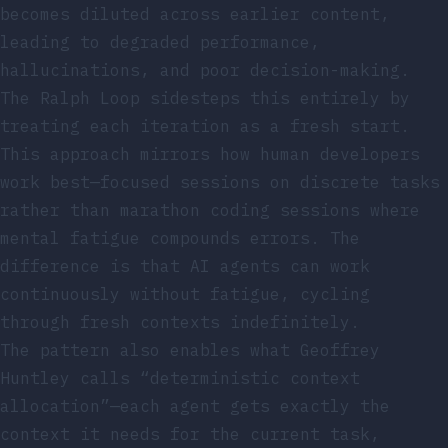
becomes diluted across earlier content,
leading to degraded performance,
hallucinations, and poor decision-making.
The Ralph Loop sidesteps this entirely by
treating each iteration as a fresh start.
This approach mirrors how human developers
work best—focused sessions on discrete tasks
rather than marathon coding sessions where
mental fatigue compounds errors. The
difference is that AI agents can work
continuously without fatigue, cycling
through fresh contexts indefinitely.
The pattern also enables what Geoffrey
Huntley calls “deterministic context
allocation”—each agent gets exactly the
context it needs for the current task,