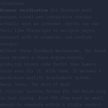
iterations.
Browser verification
for frontend work
ensures visual and interactive changes
actually work as intended. Agents can use
tools like Playwright to navigate pages,
interact with UI elements, and confirm
changes.
Without these feedback mechanisms, the Ralph
Loop becomes a chaos engine—rapidly
producing broken code faster than humans
could ever fix it. With them, it becomes a
production-quality development system.
Small Tasks: The Unit of Work
A critical success factor for the Ralph Loop
is task sizing. Each PRD item must be small
enough to complete within a single context