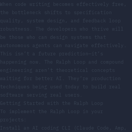
When code writing becomes effectively free,
the bottleneck shifts to specification
quality, system design, and feedback loop
robustness. The developers who thrive will
be those who can design systems that
autonomous agents can navigate effectively.
This isn’t a future prediction—it’s
happening now. The Ralph Loop and compound
engineering aren’t theoretical concepts
waiting for better AI. They’re production
techniques being used today to build real
software serving real users.
Getting Started with the Ralph Loop
To implement the Ralph Loop in your
projects:
Install an AI coding CLI (Claude Code, Amp,