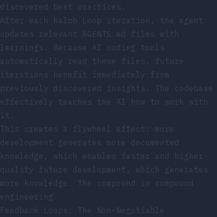
discovered best practices.
After each Ralph Loop iteration, the agent
updates relevant AGENTS.md files with
learnings. Because AI coding tools
automatically read these files, future
iterations benefit immediately from
previously discovered insights. The codebase
effectively teaches the AI how to work with
it.
This creates a flywheel effect: more
development generates more documented
knowledge, which enables faster and higher-
quality future development, which generates
more knowledge. The compound in compound
engineering.
Feedback Loops: The Non-Negotiable