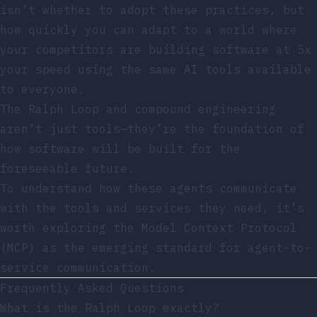
isn’t whether to adopt these practices, but
how quickly you can adapt to a world where
your competitors are building software at 5x
your speed using the same AI tools available
to everyone.
The Ralph Loop and compound engineering
aren’t just tools—they’re the foundation of
how software will be built for the
foreseeable future.
To understand how these agents communicate
with the tools and services they need, it’s
worth exploring
the Model Context Protocol
(MCP) as the emerging standard
for agent-to-
service communication.
Frequently Asked Questions
What is the Ralph Loop exactly?