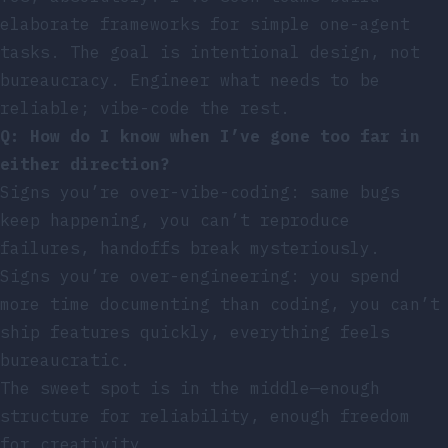
elaborate frameworks for simple one-agent
tasks. The goal is intentional design, not
bureaucracy. Engineer what needs to be
reliable; vibe-code the rest.
Q: How do I know when I’ve gone too far in
either direction?
Signs you’re over-vibe-coding: same bugs
keep happening, you can’t reproduce
failures, handoffs break mysteriously.
Signs you’re over-engineering: you spend
more time documenting than coding, you can’t
ship features quickly, everything feels
bureaucratic.
The sweet spot is in the middle—enough
structure for reliability, enough freedom
for creativity.