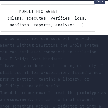
Copy
┌──────────────────────────────────────┐
│       MONOLITHIC AGENT               │
│  (plans, executes, verifies, logs,   │
│   monitors, reports, analyzes...)    │
└──────────────────────────────────────┘
The benefit: You can swap out individual
agents without rewriting the whole system.
You can test each component in isolation.
How I Bridge Both Mindsets
I haven’t abandoned vibe coding entirely. I
still use it for exploration: trying a new
prompt pattern, testing a library, or
building a one-off script.
The difference now:
I treat the
prototype as
an experiment
, not as the final product.
Once something works, I refactor it into a