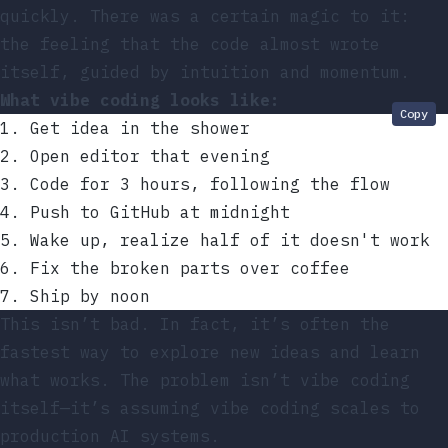
quickly. There was a certain magic to it:
the feeling that the code almost wrote
itself, guided by intuition and momentum.
What vibe coding looks like:
Copy
1. Get idea in the shower
2. Open editor that evening
3. Code for 3 hours, following the flow
4. Push to GitHub at midnight
5. Wake up, realize half of it doesn't work
6. Fix the broken parts over coffee
7. Ship by noon
This isn’t bad. In fact, it’s often the
fastest way to explore new ideas and learn
what works. The problem isn’t vibe coding
itself—it’s assuming vibe coding scales to
production AI systems.