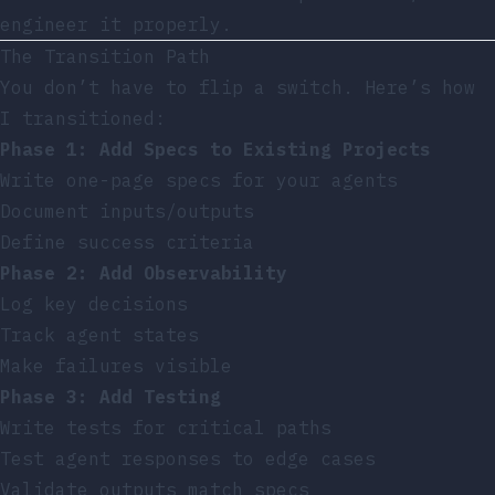
engineer it properly.
The Transition Path
You don’t have to flip a switch. Here’s how
I transitioned:
Phase 1: Add Specs to Existing Projects
Write one-page specs for your agents
Document inputs/outputs
Define success criteria
Phase 2: Add Observability
Log key decisions
Track agent states
Make failures visible
Phase 3: Add Testing
Write tests for critical paths
Test agent responses to edge cases
Validate outputs match specs