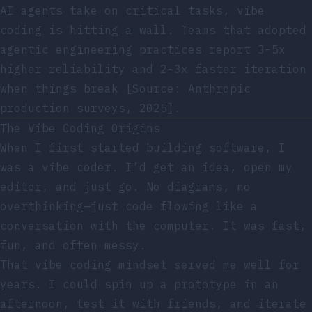
AI agents take on critical tasks, vibe
coding is hitting a wall. Teams that adopted
agentic engineering practices report 3-5x
higher reliability and 2-3x faster iteration
when things break [Source: Anthropic
production surveys, 2025].
The Vibe Coding Origins
When I first started building software, I
was a vibe coder. I’d get an idea, open my
editor, and just go. No diagrams, no
overthinking—just code flowing like a
conversation with the computer. It was fast,
fun, and often messy.
That vibe coding mindset served me well for
years. I could spin up a prototype in an
afternoon, test it with friends, and iterate