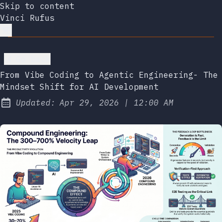
Skip to content
Vinci Rufus
Go back
From Vibe Coding to Agentic Engineering- The
Mindset Shift for AI Development
at
Updated:
Apr 29, 2026
|
12:00 AM