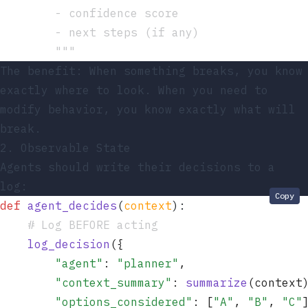
        - confidence score
        - next steps (if any)
        """
The benefit: When something breaks, you know
exactly where to look. When you need to
modify behavior, you know exactly what will
break.
2. Observable State
Agents should write their decisions to a
log:
Copy
def
 agent_decides
(
context
)
:
    # Log BEFORE acting
    log_decision
(
{
        "
agent
"
: 
"
planner
"
,
        "
context_summary
"
: 
summarize
(
context
        "
options_considered
"
: 
[
"
A
"
, 
"
B
"
, 
"
C
"