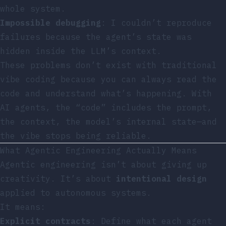
whole system.
Impossible debugging
: I couldn’t reproduce
failures because the agent’s state was
hidden inside the LLM’s context.
These problems don’t exist with traditional
vibe coding because you can always read the
code and understand what’s happening. With
AI agents, the “code” includes the prompt,
the context, the model’s internal state—and
the vibe stops being reliable.
What Agentic Engineering Actually Means
Agentic engineering isn’t about giving up
creativity. It’s about
intentional design
applied to autonomous systems.
It means:
Explicit contracts
: Define what each agent