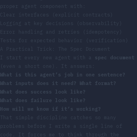
proper agent component with:
Clear interfaces (explicit contracts)
Logging at key decisions (observability)
Error handling and retries (idempotency)
Tests for expected behavior (verification)
A Practical Trick: The Spec Document
I start every new agent with a
spec document
(even a short one). It answers:
What is this agent’s job in one sentence?
What inputs does it need? What format?
What does success look like?
What does failure look like?
How will we know if it’s working?
That simple discipline catches so many
problems before I write a single line of
code. It forces me to think through the