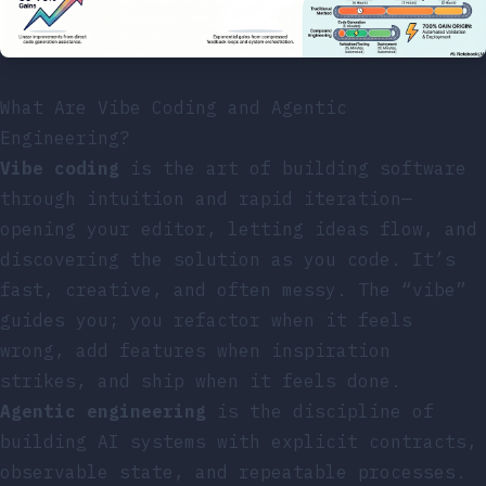
What Are Vibe Coding and Agentic
Engineering?
Vibe coding
is the art of building software
through intuition and rapid iteration—
opening your editor, letting ideas flow, and
discovering the solution as you code. It’s
fast, creative, and often messy. The “vibe”
guides you; you refactor when it feels
wrong, add features when inspiration
strikes, and ship when it feels done.
Agentic engineering
is the discipline of
building AI systems with explicit contracts,
observable state, and repeatable processes.