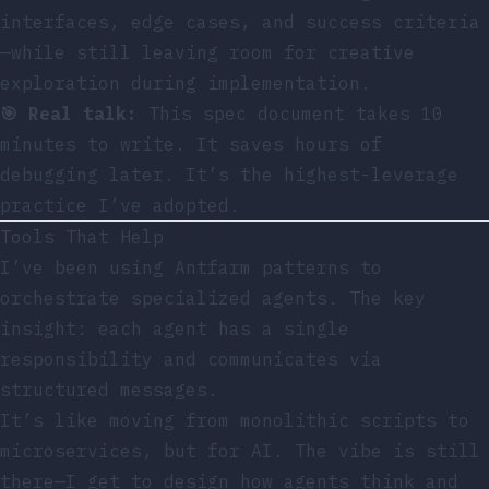
interfaces, edge cases, and success criteria
—while still leaving room for creative
exploration during implementation.
🎯 Real talk:
This spec document takes 10
minutes to write. It saves hours of
debugging later. It’s the highest-leverage
practice I’ve adopted.
Tools That Help
I’ve been using
Antfarm patterns
to
orchestrate specialized agents. The key
insight: each agent has a single
responsibility and communicates via
structured messages.
It’s like moving from monolithic scripts to
microservices, but for AI. The vibe is still
there—I get to design how agents think and