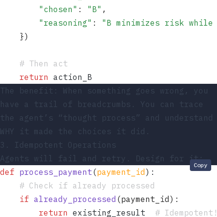
        "
chosen
"
: 
"
B
"
,
        "
reasoning
"
: 
"
B minimizes risk while
    }
)
    # Then act
    return
 action_B
The benefit: When something goes wrong, you
have a trail of breadcrumbs. You can trace
the agent’s “thought process” and understand
WHY it made the choices it did.
3. Idempotent Operations
Agents will fail and retry. Design for it:
Copy
def
 process_payment
(
payment_id
)
:
    # Check if already processed
    if
 already_processed
(
payment_id
):
        return
 existing_result  
# Idempotent