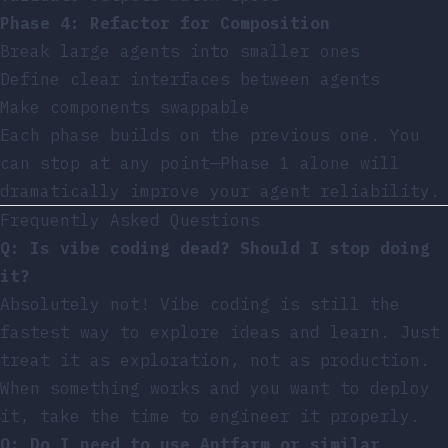
Phase 4: Refactor for Composition
Break large agents into smaller ones
Define clear interfaces between agents
Make components swappable
Each phase builds on the previous one. You
can stop at any point—Phase 1 alone will
dramatically improve your agent reliability.
Frequently Asked Questions
Q: Is vibe coding dead? Should I stop doing
it?
Absolutely not! Vibe coding is still the
fastest way to explore ideas and learn. Just
treat it as exploration, not as production.
When something works and you want to deploy
it, take the time to engineer it properly.
Q: Do I need to use Antfarm or similar