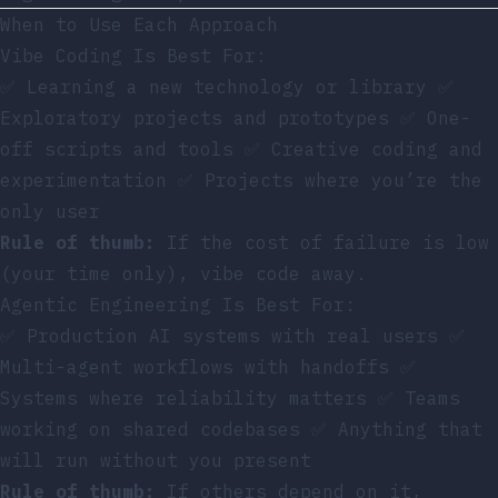
When to Use Each Approach
Vibe Coding Is Best For:
✅ Learning a new technology or library ✅
Exploratory projects and prototypes ✅ One-
off scripts and tools ✅ Creative coding and
experimentation ✅ Projects where you’re the
only user
Rule of thumb:
If the cost of failure is low
(your time only), vibe code away.
Agentic Engineering Is Best For:
✅ Production AI systems with real users ✅
Multi-agent workflows with handoffs ✅
Systems where reliability matters ✅ Teams
working on shared codebases ✅ Anything that
will run without you present
Rule of thumb:
If others depend on it,