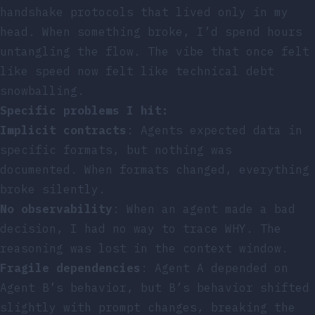
handshake protocols that lived only in my
head. When something broke, I’d spend hours
untangling the flow. The vibe that once felt
like speed now felt like technical debt
snowballing.
Specific problems I hit:
Implicit contracts
: Agents expected data in
specific formats, but nothing was
documented. When formats changed, everything
broke silently.
No observability
: When an agent made a bad
decision, I had no way to trace WHY. The
reasoning was lost in the context window.
Fragile dependencies
: Agent A depended on
Agent B’s behavior, but B’s behavior shifted
slightly with prompt changes, breaking the