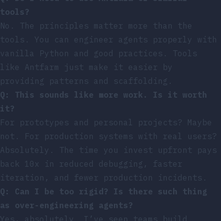
tools?
No. The principles matter more than the
tools. You can engineer agents properly with
vanilla Python and good practices. Tools
like Antfarm just make it easier by
providing patterns and scaffolding.
Q: This sounds like more work. Is it worth
it?
For prototypes and personal projects? Maybe
not. For production systems with real users?
Absolutely. The time you invest upfront pays
back 10x in reduced debugging, faster
iteration, and fewer production incidents.
Q: Can I be too rigid? Is there such thing
as over-engineering agents?
Yes, absolutely. I’ve seen teams build