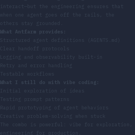
interact—but the engineering ensures that
when one agent goes off the rails, the
others stay grounded.
What Antfarm provides:
Structured agent definitions (AGENTS.md)
Clear handoff protocols
Logging and observability built-in
Retry and error handling
Testable workflows
What I still do with vibe coding:
Initial exploration of ideas
Testing prompt patterns
Rapid prototyping of agent behaviors
Creative problem-solving when stuck
The combo is powerful: vibe for exploration,
engineering for production.