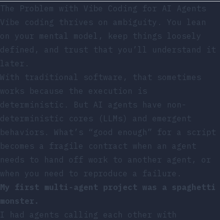
The Problem with Vibe Coding for AI Agents
Vibe coding thrives on ambiguity. You lean
on your mental model, keep things loosely
defined, and trust that you’ll understand it
later.
With traditional software, that sometimes
works because the execution is
deterministic. But AI agents have non-
deterministic cores (LLMs) and emergent
behaviors. What’s “good enough” for a script
becomes a fragile contract when an agent
needs to hand off work to another agent, or
when you need to reproduce a failure.
My first multi-agent project was a spaghetti
monster.
I had agents calling each other with