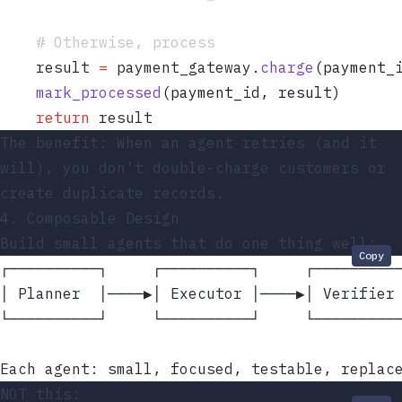
    # Otherwise, process
    result 
=
 payment_gateway
.
charge
(
payment_
    mark_processed
(
payment_id
,
 result
)
    return
 result
The benefit: When an agent retries (and it
will), you don’t double-charge customers or
create duplicate records.
4. Composable Design
Build small agents that do one thing well:
Copy
┌──────────┐     ┌──────────┐     ┌─────────
│ Planner  │────▶│ Executor │────▶│ Verifier
└──────────┘     └──────────┘     └─────────
Each agent: small, focused, testable, replac
NOT this: