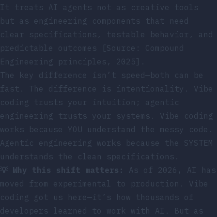
It treats AI agents not as creative tools
but as engineering components that need
clear specifications, testable behavior, and
predictable outcomes [Source: Compound
Engineering principles, 2025].
The key difference isn’t speed—both can be
fast. The difference is intentionality. Vibe
coding trusts your intuition; agentic
engineering trusts your systems. Vibe coding
works because YOU understand the messy code.
Agentic engineering works because the SYSTEM
understands the clean specifications.
💡 Why this shift matters:
As of 2026, AI has
moved from experimental to production. Vibe
coding got us here—it’s how thousands of
developers learned to work with AI. But as