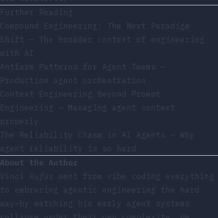
Further Reading
Compound Engineering: The Next Paradigm
Shift
— The broader context of engineering
with AI
Antfarm Patterns for Agent Teams
—
Production agent orchestration
Context Engineering Beyond Prompt
Engineering
— Managing agent context
properly
The Reliability Chasm in AI Agents
— Why
agent reliability is so hard
About the Author
Vinci Rufus
went from vibe coding everything
to embracing agentic engineering the hard
way—by watching his early agent systems
collapse under their own complexity. He