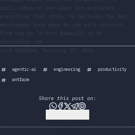
still vibes on new ideas but engineers
everything that ships. He believes the best
developers know when to use each approach.
Find him on
Twitter @areai51
or at
vincirufus.com
.
Last updated: February 27, 2026
agentic-ai
engineering
productivity
antfarm
Share this post on:
Share this post via WhatsA
Share this post on Face
Share this post on X
Share this post vi
Share this post 
Back to Top