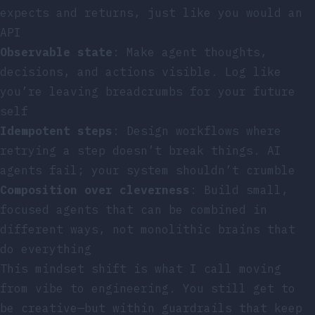
expects and returns, just like you would an
API
Observable state
: Make agent thoughts,
decisions, and actions visible. Log like
you’re leaving breadcrumbs for your future
self
Idempotent steps
: Design workflows where
retrying a step doesn’t break things. AI
agents fail; your system shouldn’t crumble
Composition over cleverness
: Build small,
focused agents that can be combined in
different ways, not monolithic brains that
do everything
This mindset shift is what I call moving
from vibe to engineering. You still get to
be creative—but within guardrails that keep