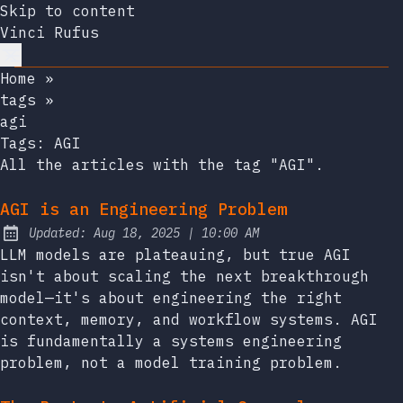
Skip to content
Vinci Rufus
Home
»
tags
»
agi
Tags:
AGI
All the articles with the tag "AGI".
AGI is an Engineering Problem
at
Updated:
Aug 18, 2025
|
10:00 AM
LLM models are plateauing, but true AGI
isn't about scaling the next breakthrough
model—it's about engineering the right
context, memory, and workflow systems. AGI
is fundamentally a systems engineering
problem, not a model training problem.