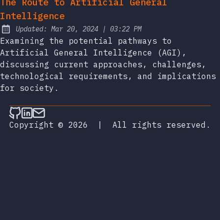
The Route to Artificial General
Intelligence
at
Updated:
Mar 20, 2024
|
03:22 PM
Examining the potential pathways to
Artificial General Intelligence (AGI),
discussing current approaches, challenges,
technological requirements, and implications
for society.
Follow on Github
Connect on LinkedIn
Send an email
Copyright © 2026
|
All rights reserved.