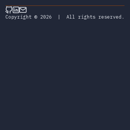
Follow on Github
Connect on LinkedIn
Send an email
Copyright © 2026
|
All rights reserved.