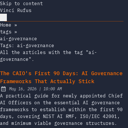
Skip to content
Vinci Rufus
Home
»
tags
»
ai-governance
Tags:
ai-governance
All the articles with the tag "ai-
governance".
The CAIO's First 90 Days: AI Governance
Frameworks That Actually Stick
at
May 16, 2026
|
10:00 AM
Published:
A practical guide for newly appointed Chief
AI Officers on the essential AI governance
frameworks to establish within the first 90
days, covering NIST AI RMF, ISO/IEC 42001,
and minimum viable governance structures.