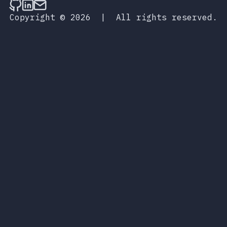
Follow on Github
Connect on LinkedIn
Send an email
Copyright © 2026
|
All rights reserved.