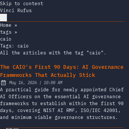
Skip to content
Vinci Rufus
Home
»
tags
»
caio
Tags:
caio
All the articles with the tag "caio".
The CAIO's First 90 Days: AI Governance
Frameworks That Actually Stick
at
May 16, 2026
|
10:00 AM
Published:
A practical guide for newly appointed Chief
AI Officers on the essential AI governance
frameworks to establish within the first 90
days, covering NIST AI RMF, ISO/IEC 42001,
and minimum viable governance structures.