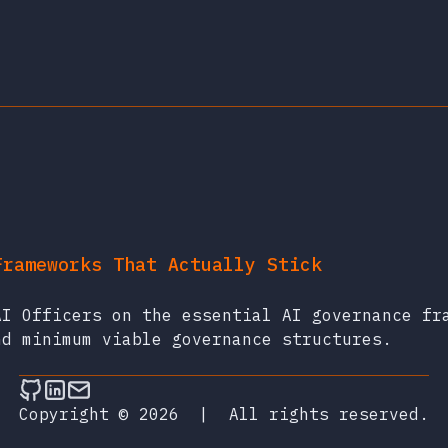
Frameworks That Actually Stick
AI Officers on the essential AI governance fr
nd minimum viable governance structures.
Follow on Github
Connect on LinkedIn
Send an email
Copyright © 2026
|
All rights reserved.