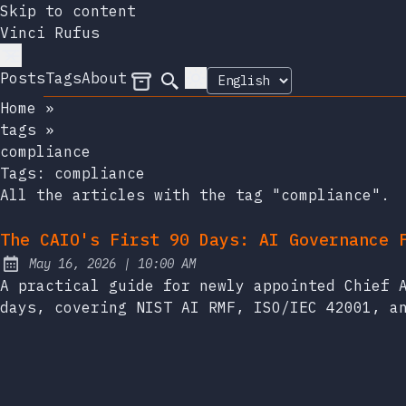
Skip to content
Vinci Rufus
Posts
Tags
About
Archives
Search
Home
»
tags
»
compliance
Tags:
compliance
All the articles with the tag "compliance".
The CAIO's First 90 Days: AI Governance 
at
May 16, 2026
|
10:00 AM
Published:
A practical guide for newly appointed Chief 
days, covering NIST AI RMF, ISO/IEC 42001, a