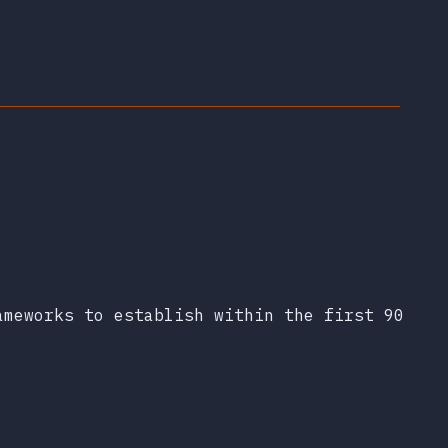
ameworks to establish within the first 90