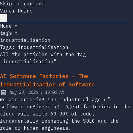
Skip to content
Vinci Rufus
Home
»
tags
»
industrialisation
Tags:
industrialisation
All the articles with the tag
"industrialisation".
AI Software Factories - The
Industrialisation of Software
at
May 28, 2026
|
10:00 AM
Published:
We are entering the industrial age of
software engineering. Agent factories in the
cloud will write 60-90% of code,
fundamentally reshaping the SDLC and the
role of human engineers.