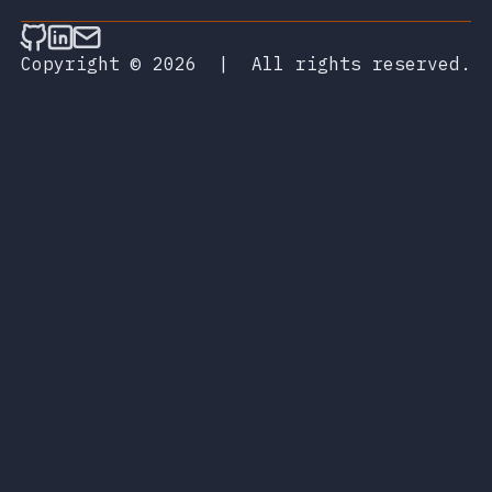
Follow on Github
Connect on LinkedIn
Send an email
Copyright © 2026
|
All rights reserved.