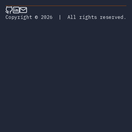
Follow on Github
Connect on LinkedIn
Send an email
Copyright © 2026
|
All rights reserved.