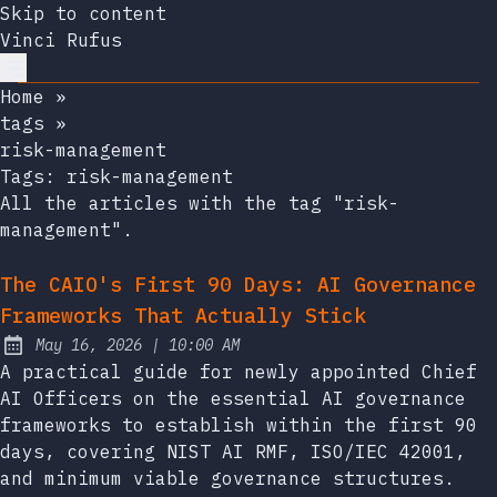
Skip to content
Vinci Rufus
Home
»
tags
»
risk-management
Tags:
risk-management
All the articles with the tag "risk-
management".
The CAIO's First 90 Days: AI Governance
Frameworks That Actually Stick
at
May 16, 2026
|
10:00 AM
Published:
A practical guide for newly appointed Chief
AI Officers on the essential AI governance
frameworks to establish within the first 90
days, covering NIST AI RMF, ISO/IEC 42001,
and minimum viable governance structures.