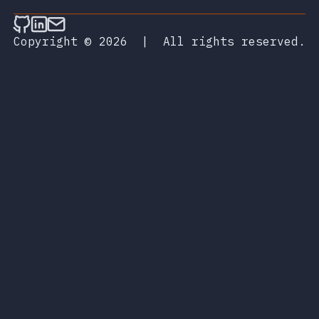
Follow on Github
Connect on LinkedIn
Send an email
Copyright © 2026
|
All rights reserved.