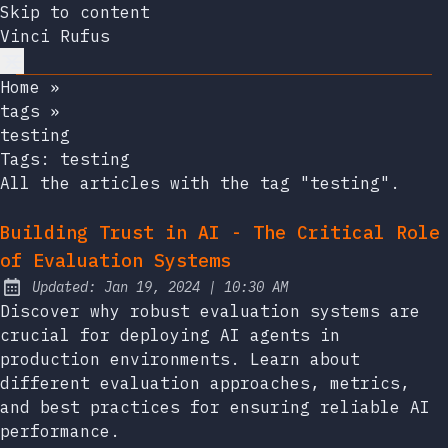
Skip to content
Vinci Rufus
Home
»
tags
»
testing
Tags:
testing
All the articles with the tag "testing".
Building Trust in AI - The Critical Role
of Evaluation Systems
at
Updated:
Jan 19, 2024
|
10:30 AM
Discover why robust evaluation systems are
crucial for deploying AI agents in
production environments. Learn about
different evaluation approaches, metrics,
and best practices for ensuring reliable AI
performance.